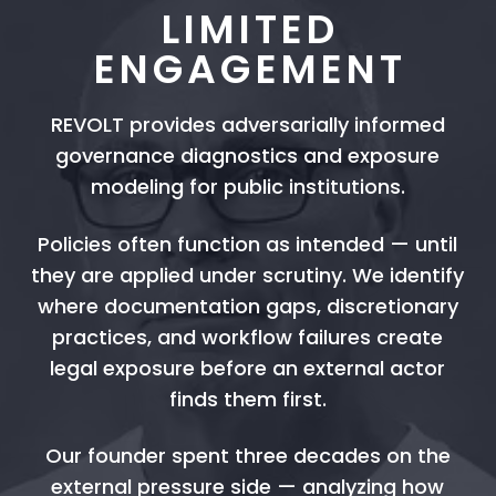
LIMITED
ENGAGEMENT
REVOLT provides adversarially informed
governance diagnostics and exposure
modeling for public institutions.
Policies often function as intended — until
they are applied under scrutiny. We identify
where documentation gaps, discretionary
practices, and workflow failures create
legal exposure before an external actor
finds them first.
Our founder spent three decades on the
external pressure side — analyzing how