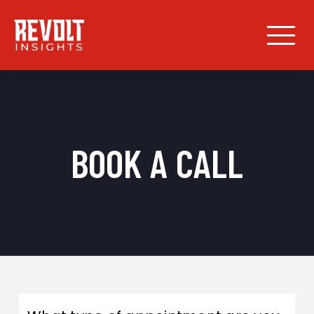
BOOK A CALL