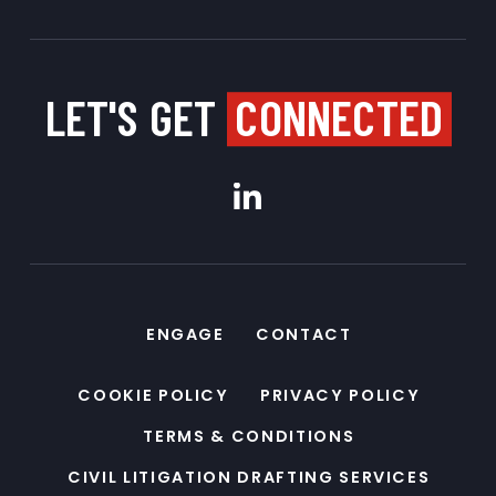
LET'S GET
CONNECTED
ENGAGE
CONTACT
COOKIE POLICY
PRIVACY POLICY
TERMS & CONDITIONS
CIVIL LITIGATION DRAFTING SERVICES