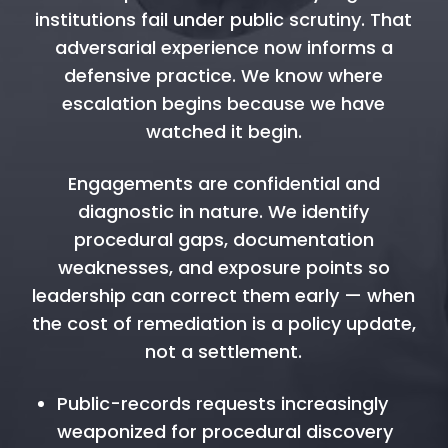
institutions fail under public scrutiny. That
adversarial experience now informs a
defensive practice. We know where
escalation begins because we have
watched it begin.
Engagements are confidential and
diagnostic in nature. We identify
procedural gaps, documentation
weaknesses, and exposure points so
leadership can correct them early — when
the cost of remediation is a policy update,
not a settlement.
Public-records requests increasingly
weaponized for procedural discovery