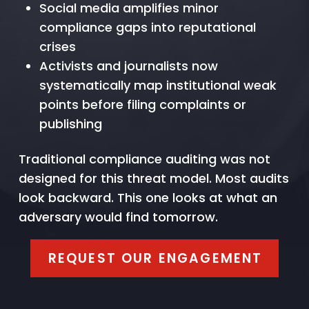
Social media amplifies minor
compliance gaps into reputational
crises
Activists and journalists now
systematically map institutional weak
points before filing complaints or
publishing
Traditional compliance auditing was not
designed for this threat model. Most audits
look backward. This one looks at what an
adversary would find tomorrow.
REQUEST OUR ENGAGEMENT