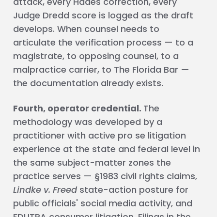
attack, every Hades correction, every
Judge Dredd score is logged as the draft
develops. When counsel needs to
articulate the verification process — to a
magistrate, to opposing counsel, to a
malpractice carrier, to The Florida Bar —
the documentation already exists.
Fourth, operator credential.
The
methodology was developed by a
practitioner with active pro se litigation
experience at the state and federal level in
the same subject-matter zones the
practice serves — §1983 civil rights claims,
Lindke v. Freed
state-action posture for
public officials' social media activity, and
FDUTPA consumer litigation. Filings in the