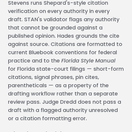
Stevens runs Shepard's-style citation
verification on every authority in every
draft. STAN's validator flags any authority
that cannot be grounded against a
published opinion. Hades grounds the cite
against source. Citations are formatted to
current Bluebook conventions for federal
practice and to the
Florida Style Manual
for Florida state-court filings — short-form
citations, signal phrases, pin cites,
parentheticals — as a property of the
drafting workflow rather than a separate
review pass. Judge Dredd does not pass a
draft with a flagged authority unresolved
or a citation formatting error.