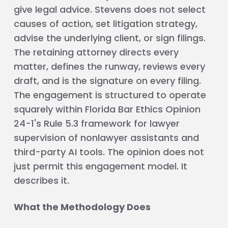
give legal advice. Stevens does not select
causes of action, set litigation strategy,
advise the underlying client, or sign filings.
The retaining attorney directs every
matter, defines the runway, reviews every
draft, and is the signature on every filing.
The engagement is structured to operate
squarely within Florida Bar Ethics Opinion
24-1's Rule 5.3 framework for lawyer
supervision of nonlawyer assistants and
third-party AI tools. The opinion does not
just permit this engagement model. It
describes it.
What the Methodology Does