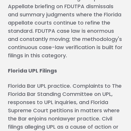
Appellate briefing on FDUTPA dismissals
and summary judgments where the Florida
appellate courts continue to refine the
standard. FDUTPA case law is enormous
and constantly moving; the methodology's
continuous case-law verification is built for
filings in this category.
Florida UPL Filings
Florida Bar UPL practice. Complaints to The
Florida Bar Standing Committee on UPL,
responses to UPL inquiries, and Florida
Supreme Court petitions in matters where
the Bar enjoins nonlawyer practice. Civil
filings alleging UPL as a cause of action or