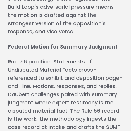
Build Loop's adversarial pressure means
the motion is drafted against the
strongest version of the opposition's
response, and vice versa.
Federal Motion for Summary Judgment
Rule 56 practice. Statements of
Undisputed Material Facts cross-
referenced to exhibit and deposition page-
and-line. Motions, responses, and replies.
Daubert challenges paired with summary
judgment where expert testimony is the
disputed material fact. The Rule 56 record
is the work; the methodology ingests the
case record at intake and drafts the SUMF