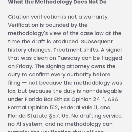
What the Methodology Does Not Do
Citation verification is not a warranty.
Verification is bounded by the
methodology's view of the case law at the
time the draft is produced. Subsequent
history changes. Treatment shifts. A signal
that was clean on Tuesday can be flagged
on Friday. The signing attorney owns the
duty to confirm every authority before
filing — not because the methodology was
lax, but because the duty is non-delegable
under Florida Bar Ethics Opinion 24-1, ABA
Formal Opinion 512, Federal Rule 11, and
Florida Statute §57.105. No drafting service,
no AI system, and no methodology can