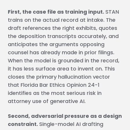
First, the case file as training input.
STAN
trains on the actual record at intake. The
draft references the right exhibits, quotes
the deposition transcripts accurately, and
anticipates the arguments opposing
counsel has already made in prior filings.
When the model is grounded in the record,
it has less surface area to invent on. This
closes the primary hallucination vector
that Florida Bar Ethics Opinion 24-1
identifies as the most serious risk in
attorney use of generative AI.
Second, adversarial pressure as a design
constraint.
Single-model AI drafting