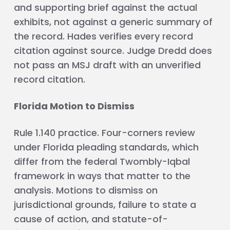
and supporting brief against the actual
exhibits, not against a generic summary of
the record. Hades verifies every record
citation against source. Judge Dredd does
not pass an MSJ draft with an unverified
record citation.
Florida Motion to Dismiss
Rule 1.140 practice. Four-corners review
under Florida pleading standards, which
differ from the federal Twombly-Iqbal
framework in ways that matter to the
analysis. Motions to dismiss on
jurisdictional grounds, failure to state a
cause of action, and statute-of-