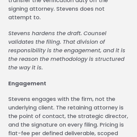
transfer the verification duty off the
signing attorney. Stevens does not
attempt to.
Stevens hardens the draft. Counsel
validates the filing. That division of
responsibility is the engagement, and it is
the reason the methodology is structured
the way it is.
Engagement
Stevens engages with the firm, not the
underlying client. The retaining attorney is
the point of contact, the strategic director,
and the signature on every filing. Pricing is
flat-fee per defined deliverable, scoped