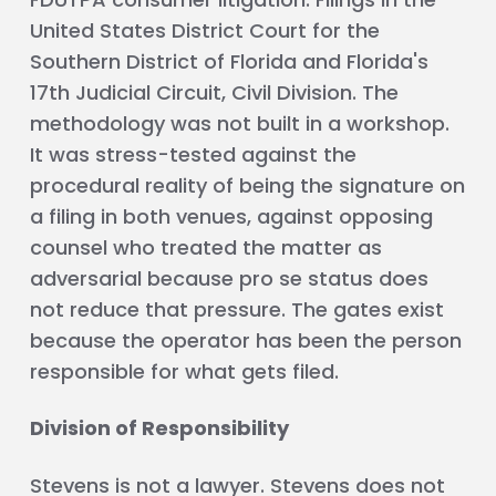
United States District Court for the
Southern District of Florida and Florida's
17th Judicial Circuit, Civil Division. The
methodology was not built in a workshop.
It was stress-tested against the
procedural reality of being the signature on
a filing in both venues, against opposing
counsel who treated the matter as
adversarial because pro se status does
not reduce that pressure. The gates exist
because the operator has been the person
responsible for what gets filed.
Division of Responsibility
Stevens is not a lawyer. Stevens does not