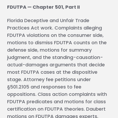
FDUTPA — Chapter 501, Part II
Florida Deceptive and Unfair Trade
Practices Act work. Complaints alleging
FDUTPA violations on the consumer side,
motions to dismiss FDUTPA counts on the
defense side, motions for summary
judgment, and the standing-causation-
actual-damages arguments that decide
most FDUTPA cases at the dispositive
stage. Attorney fee petitions under
§501.2105 and responses to fee
oppositions. Class action complaints with
FDUTPA predicates and motions for class
certification on FDUTPA theories. Daubert
motions on FDUTPA damages experts.