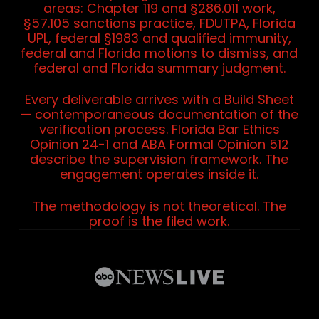
areas: Chapter 119 and §286.011 work,
§57.105 sanctions practice, FDUTPA, Florida
UPL, federal §1983 and qualified immunity,
federal and Florida motions to dismiss, and
federal and Florida summary judgment.
Every deliverable arrives with a Build Sheet
— contemporaneous documentation of the
verification process. Florida Bar Ethics
Opinion 24-1 and ABA Formal Opinion 512
describe the supervision framework. The
engagement operates inside it.
The methodology is not theoretical. The
proof is the filed work.