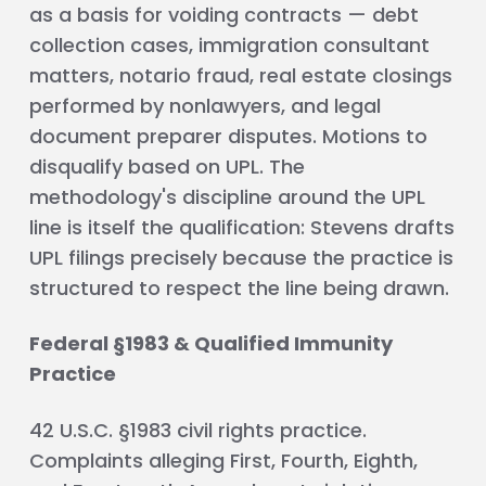
as a basis for voiding contracts — debt
collection cases, immigration consultant
matters, notario fraud, real estate closings
performed by nonlawyers, and legal
document preparer disputes. Motions to
disqualify based on UPL. The
methodology's discipline around the UPL
line is itself the qualification: Stevens drafts
UPL filings precisely because the practice is
structured to respect the line being drawn.
Federal §1983 & Qualified Immunity
Practice
42 U.S.C. §1983 civil rights practice.
Complaints alleging First, Fourth, Eighth,