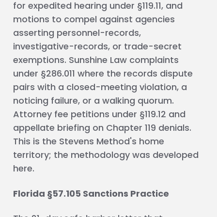
for expedited hearing under §119.11, and
motions to compel against agencies
asserting personnel-records,
investigative-records, or trade-secret
exemptions. Sunshine Law complaints
under §286.011 where the records dispute
pairs with a closed-meeting violation, a
noticing failure, or a walking quorum.
Attorney fee petitions under §119.12 and
appellate briefing on Chapter 119 denials.
This is the Stevens Method's home
territory; the methodology was developed
here.
Florida §57.105 Sanctions Practice