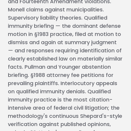
and Fourteenth Amendment violations.
Monell claims against municipalities.
Supervisory liability theories. Qualified
immunity briefing — the dominant defense
motion in §1983 practice, filed at motion to
dismiss and again at summary judgment
— and responses requiring identification of
clearly established law on materially similar
facts. Pullman and Younger abstention
briefing. §1988 attorney fee petitions for
prevailing plaintiffs. Interlocutory appeals
on qualified immunity denials. Qualified
immunity practice is the most citation-
intensive area of federal civil litigation; the
methodology's continuous Shepard's-style
verification against published opinions,