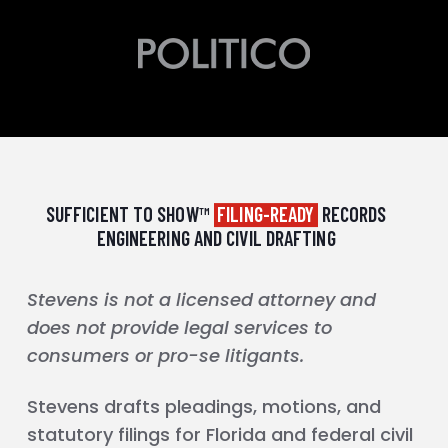
SUFFICIENT TO SHOW™
FILING-READY
RECORDS
ENGINEERING AND CIVIL DRAFTING
Stevens is not a licensed attorney and
does not provide legal services to
consumers or pro-se litigants.
Stevens drafts pleadings, motions, and
statutory filings for Florida and federal civil