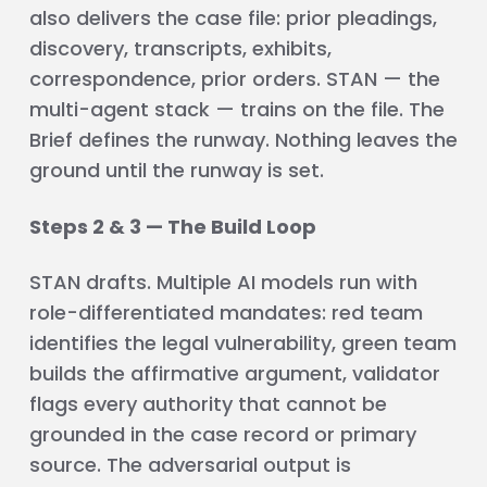
also delivers the case file: prior pleadings,
discovery, transcripts, exhibits,
correspondence, prior orders. STAN — the
multi-agent stack — trains on the file. The
Brief defines the runway. Nothing leaves the
ground until the runway is set.
Steps 2 & 3 — The Build Loop
STAN drafts. Multiple AI models run with
role-differentiated mandates: red team
identifies the legal vulnerability, green team
builds the affirmative argument, validator
flags every authority that cannot be
grounded in the case record or primary
source. The adversarial output is