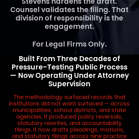
Stevens hardens the draft.
Counsel validates the filing. That
division of responsibility is the
engagement.
For Legal Firms Only.
Built From Three Decades of
Pressure-Testing Public Process
— Now Operating Under Attorney
Supervision
The methodology surfaced records that
institutions did not want surfaced — across
municipalities, school districts, and state
agencies. It produced policy reversals,
statutory rewrites, and accountability
filings. It now drafts pleadings, motions,
and statutory filings across nine practice