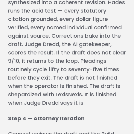
synthesized into a coherent revision. Hades
runs the acid test — every statutory
citation grounded, every dollar figure
verified, every named individual confirmed
against source. Corrections bake into the
draft. Judge Dredd, the AI gatekeeper,
scores the result. If the draft does not clear
9/10, it returns to the loop. Pleadings
routinely cycle fifty to seventy-five times
before they exit. The draft is not finished
when the operator is finished. The draft is
shepardized with LexisNexis. It is finished
when Judge Dredd says it is.
Step 4 — Attorney Iteration
Counsel reviews the draft and the Build