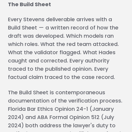
The Build Sheet
Every Stevens deliverable arrives with a
Build Sheet — a written record of how the
draft was developed. Which models ran
which roles. What the red team attacked.
What the validator flagged. What Hades
caught and corrected. Every authority
traced to the published opinion. Every
factual claim traced to the case record.
The Build Sheet is contemporaneous
documentation of the verification process.
Florida Bar Ethics Opinion 24-1 (January
2024) and ABA Formal Opinion 512 (July
2024) both address the lawyer's duty to