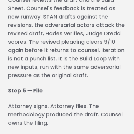
Sheet. Counsel's feedback is treated as
new runway. STAN drafts against the
revisions, the adversarial actors attack the
revised draft, Hades verifies, Judge Dredd
scores. The revised pleading clears 9/10
again before it returns to counsel. Iteration
is not a punch list. It is the Build Loop with
new inputs, run with the same adversarial
pressure as the original draft.
Step 5 — File
Attorney signs. Attorney files. The
methodology produced the draft. Counsel
owns the filing.