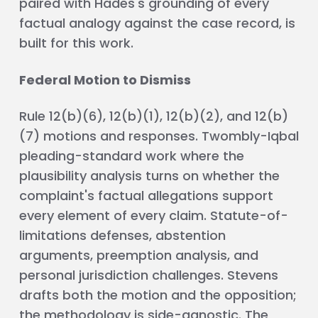
paired with Hades's grounding of every
factual analogy against the case record, is
built for this work.
Federal Motion to Dismiss
Rule 12(b)(6), 12(b)(1), 12(b)(2), and 12(b)
(7) motions and responses. Twombly-Iqbal
pleading-standard work where the
plausibility analysis turns on whether the
complaint's factual allegations support
every element of every claim. Statute-of-
limitations defenses, abstention
arguments, preemption analysis, and
personal jurisdiction challenges. Stevens
drafts both the motion and the opposition;
the methodology is side-agnostic. The