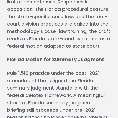
limitations defenses. Responses in
opposition. The Florida procedural posture,
the state-specific case law, and the trial-
court division practices are baked into the
methodology's case-law training; the draft
reads as Florida state-court work, not as a
federal motion adapted to state court.
Florida Motion for Summary Judgment
Rule 1.510 practice under the post-2021
amendment that aligned the Florida
summary judgment standard with the
federal Celotex framework. A meaningful
share of Florida summary judgment
briefing still proceeds under pre-2021
reasoning that no longer governs. Stevens