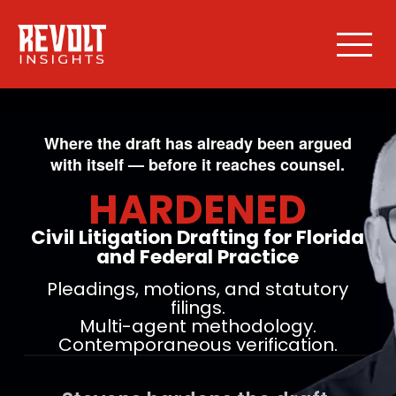
Where the draft has already been argued
with itself — before it reaches counsel.
HARDENED
Civil Litigation Drafting for Florida
and Federal Practice
Pleadings, motions, and statutory
filings.
Multi-agent methodology.
Contemporaneous verification.