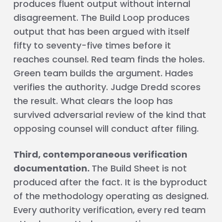
produces fluent output without internal
disagreement. The Build Loop produces
output that has been argued with itself
fifty to seventy-five times before it
reaches counsel. Red team finds the holes.
Green team builds the argument. Hades
verifies the authority. Judge Dredd scores
the result. What clears the loop has
survived adversarial review of the kind that
opposing counsel will conduct after filing.
Third, contemporaneous verification
documentation.
The Build Sheet is not
produced after the fact. It is the byproduct
of the methodology operating as designed.
Every authority verification, every red team