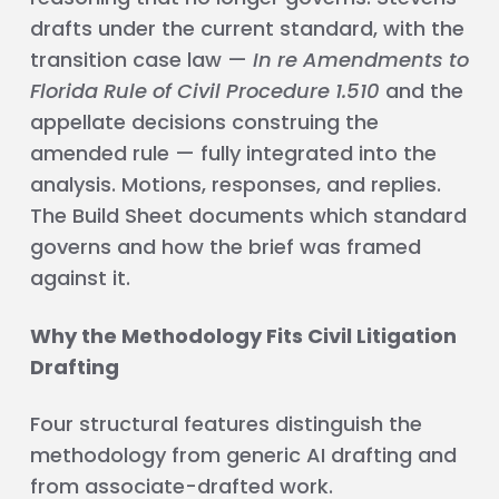
drafts under the current standard, with the
transition case law —
In re Amendments to
Florida Rule of Civil Procedure 1.510
and the
appellate decisions construing the
amended rule — fully integrated into the
analysis. Motions, responses, and replies.
The Build Sheet documents which standard
governs and how the brief was framed
against it.
Why the Methodology Fits Civil Litigation
Drafting
Four structural features distinguish the
methodology from generic AI drafting and
from associate-drafted work.