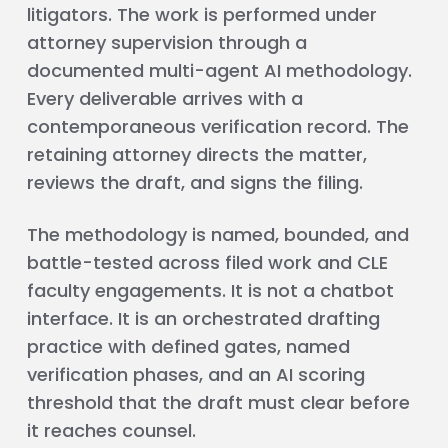
litigators. The work is performed under
attorney supervision through a
documented multi-agent AI methodology.
Every deliverable arrives with a
contemporaneous verification record. The
retaining attorney directs the matter,
reviews the draft, and signs the filing.
The methodology is named, bounded, and
battle-tested across filed work and CLE
faculty engagements. It is not a chatbot
interface. It is an orchestrated drafting
practice with defined gates, named
verification phases, and an AI scoring
threshold that the draft must clear before
it reaches counsel.