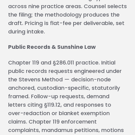
across nine practice areas. Counsel selects
the filing; the methodology produces the
draft. Pricing is flat-fee per deliverable, set
during intake.
Public Records & Sunshine Law
Chapter 119 and §286.011 practice. Initial
public records requests engineered under
the Stevens Method — decision-node
anchored, custodian-specific, statutorily
framed. Follow-up requests, demand
letters citing §119.12, and responses to
over-redaction or blanket exemption
claims. Chapter 119 enforcement
complaints, mandamus petitions, motions