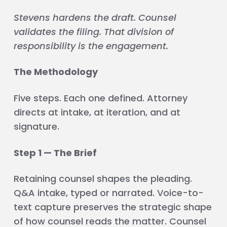
Stevens hardens the draft. Counsel
validates the filing. That division of
responsibility is the engagement.
The Methodology
Five steps. Each one defined. Attorney
directs at intake, at iteration, and at
signature.
Step 1 — The Brief
Retaining counsel shapes the pleading.
Q&A intake, typed or narrated. Voice-to-
text capture preserves the strategic shape
of how counsel reads the matter. Counsel