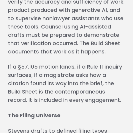
verify the accuracy and sufficiency of work
product produced with generative AI, and
to supervise nonlawyer assistants who use
these tools. Counsel using AI-assisted
drafts must be prepared to demonstrate
that verification occurred. The Build Sheet
documents that work as it happens.
If a §57.105 motion lands, if a Rule 11 inquiry
surfaces, if a magistrate asks how a
citation found its way into the brief, the
Build Sheet is the contemporaneous
record. It is included in every engagement.
The Filing Universe
Stevens drafts to defined filing types