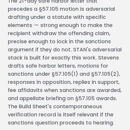
The 21-day safe harbor letter that
precedes a §57.105 motion is adversarial
drafting under a statute with specific
elements — strong enough to make the
recipient withdraw the offending claim,
precise enough to lock in the sanctions
argument if they do not. STAN's adversarial
stack is built for exactly this work. Stevens
drafts safe harbor letters, motions for
sanctions under §57.105(1) and §57.105(2),
responses in opposition, replies in support,
fee affidavits when sanctions are awarded,
and appellate briefing on §57.105 awards.
The Build Sheet's contemporaneous
verification record is itself relevant if the
sanctions question proceeds to hearing.