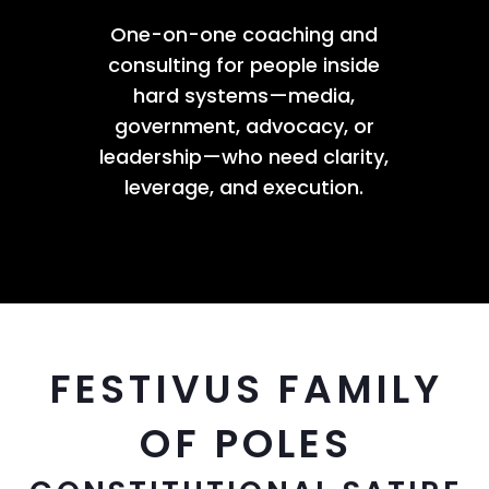
One-on-one coaching and
consulting for people inside
hard systems—media,
government, advocacy, or
leadership—who need clarity,
leverage, and execution.
FESTIVUS FAMILY
OF POLES