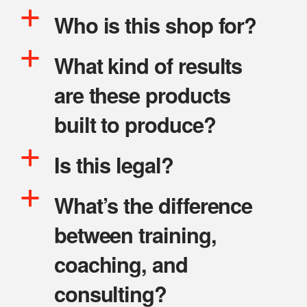
a
Who is this shop for?
a
What kind of results
are these products
built to produce?
a
Is this legal?
a
What’s the difference
between training,
coaching, and
consulting?