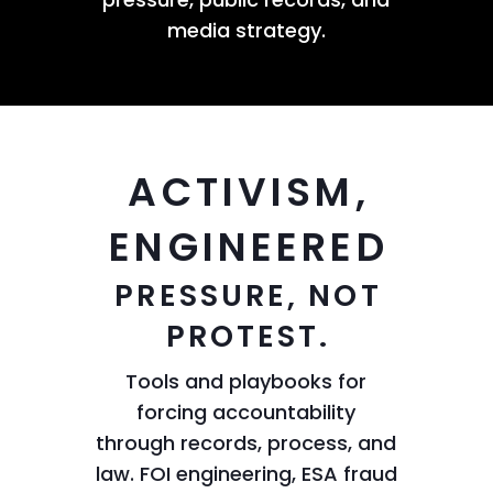
media strategy.
ACTIVISM,
ENGINEERED
PRESSURE, NOT
PROTEST.
Tools and playbooks for
forcing accountability
through records, process, and
law. FOI engineering, ESA fraud