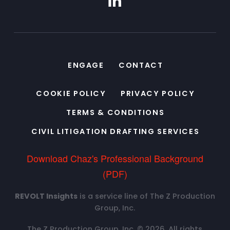
ENGAGE
CONTACT
COOKIE POLICY
PRIVACY POLICY
TERMS & CONDITIONS
CIVIL LITIGATION DRAFTING SERVICES
Download Chaz's Professional Background
(PDF)
REVOLT Insights
is a service line of The Z Production
Group, Inc.
The Z Production Group, Inc. © 2026. All rights