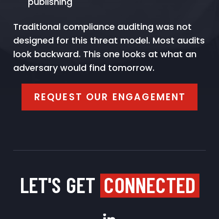
publishing
Traditional compliance auditing was not
designed for this threat model. Most audits
look backward. This one looks at what an
adversary would find tomorrow.
REQUEST OUR ENGAGEMENT
LET'S GET
CONNECTED