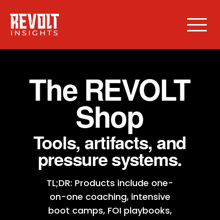
The REVOLT
Shop
Tools, artifacts, and
pressure systems.
TL;DR: Products include one-
on-one coaching, intensive
boot camps, FOI playbooks,