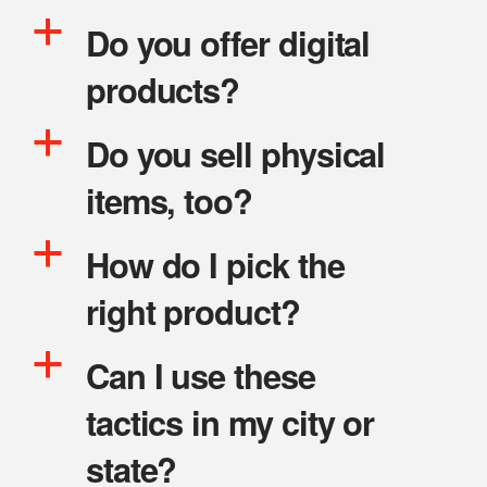
a
Do you offer digital
products?
a
Do you sell physical
items, too?
a
How do I pick the
right product?
a
Can I use these
tactics in my city or
state?