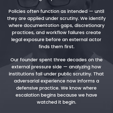
Policies often function as intended — until
they are applied under scrutiny. We identify
where documentation gaps, discretionary
practices, and workflow failures create
legal exposure before an external actor
finds them first.
Our founder spent three decades on the
external pressure side — analyzing how
institutions fail under public scrutiny. That
adversarial experience now informs a
defensive practice. We know where
escalation begins because we have
watched it begin.