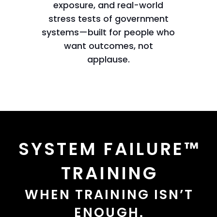
exposure, and real-world
stress tests of government
systems—built for people who
want outcomes, not
applause.
SYSTEM FAILURE™
TRAINING
WHEN TRAINING ISN’T
ENOUGH.