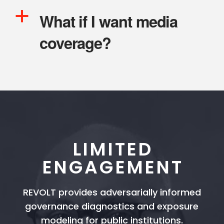
a
What if I want media
coverage?
LIMITED
ENGAGEMENT
REVOLT provides adversarially informed
governance diagnostics and exposure
modeling for public institutions.