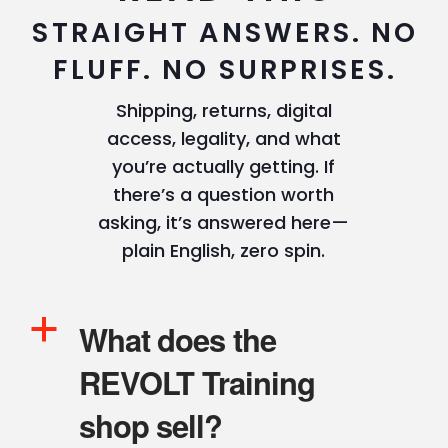
STRAIGHT ANSWERS. NO
FLUFF. NO SURPRISES.
Shipping, returns, digital
access, legality, and what
you’re actually getting. If
there’s a question worth
asking, it’s answered here—
plain English, zero spin.
a
What does the
REVOLT Training
shop sell?