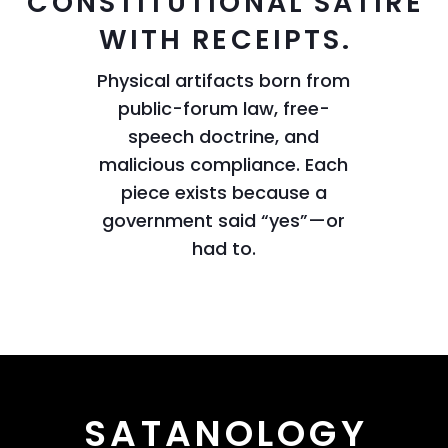
CONSTITUTIONAL SATIRE
WITH RECEIPTS.
Physical artifacts born from
public-forum law, free-
speech doctrine, and
malicious compliance. Each
piece exists because a
government said “yes”—or
had to.
SATANOLOGY