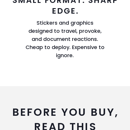
SMALL FORMAT. SHARP
EDGE.
Stickers and graphics
designed to travel, provoke,
and document reactions.
Cheap to deploy. Expensive to
ignore.
BEFORE YOU BUY,
READ THIS