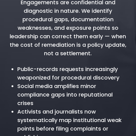
Engagements are confidential and
diagnostic in nature. We identify
procedural gaps, documentation
weaknesses, and exposure points so
leadership can correct them early — when
the cost of remediation is a policy update,
not a settlement.
Public-records requests increasingly
weaponized for procedural discovery
Social media amplifies minor
compliance gaps into reputational
crises
Activists and journalists now
systematically map institutional weak
points before filing complaints or