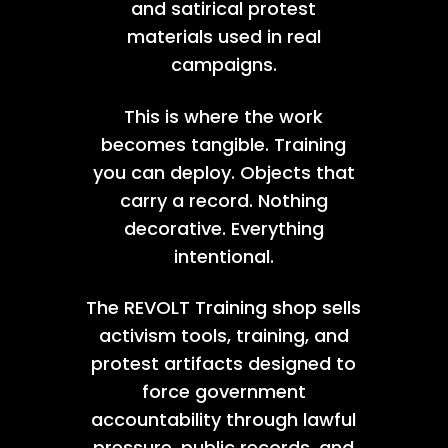
and satirical protest
materials used in real
campaigns.
This is where the work
becomes tangible. Training
you can deploy. Objects that
carry a record. Nothing
decorative. Everything
intentional.
The REVOLT Training shop sells
activism tools, training, and
protest artifacts designed to
force government
accountability through lawful
pressure, public records, and