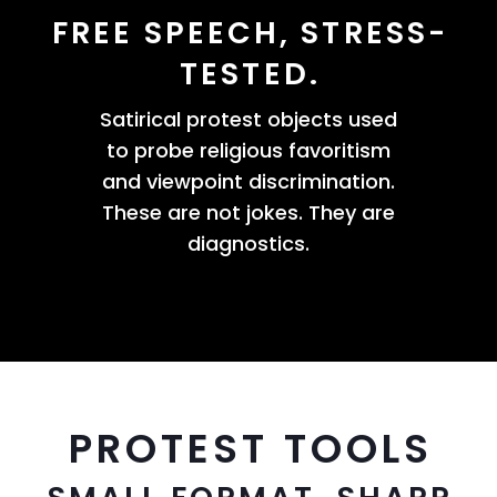
FREE SPEECH, STRESS-
TESTED.
Satirical protest objects used
to probe religious favoritism
and viewpoint discrimination.
These are not jokes. They are
diagnostics.
PROTEST TOOLS