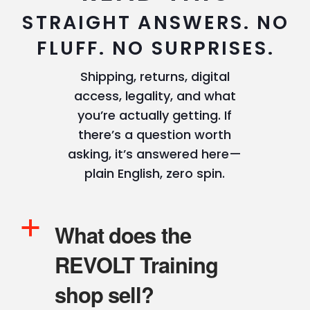
STRAIGHT ANSWERS. NO
FLUFF. NO SURPRISES.
Shipping, returns, digital
access, legality, and what
you’re actually getting. If
there’s a question worth
asking, it’s answered here—
plain English, zero spin.
a
What does the
REVOLT Training
shop sell?