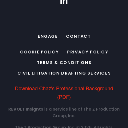
ENGAGE
CONTACT
COOKIE POLICY
PRIVACY POLICY
TERMS & CONDITIONS
CIVIL LITIGATION DRAFTING SERVICES
Download Chaz's Professional Background
(PDF)
REVOLT Insights
is a service line of The Z Production
Group, Inc.
The Z Production Group, Inc. © 2026. All rights