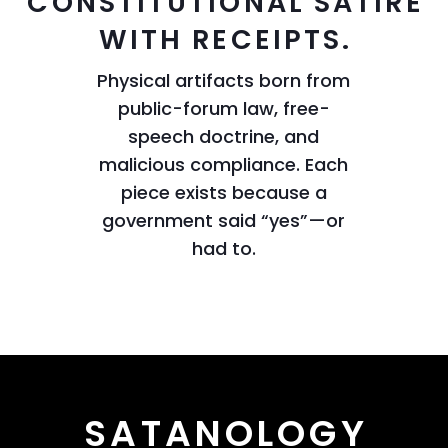
CONSTITUTIONAL SATIRE
WITH RECEIPTS.
Physical artifacts born from
public-forum law, free-
speech doctrine, and
malicious compliance. Each
piece exists because a
government said “yes”—or
had to.
SATANOLOGY