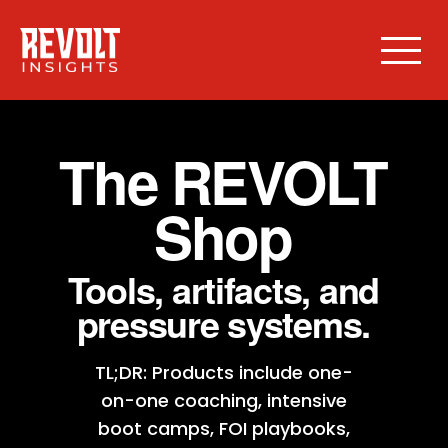
The REVOLT
Shop
Tools, artifacts, and
pressure systems.
TL;DR: Products include one-
on-one coaching, intensive
boot camps, FOI playbooks,