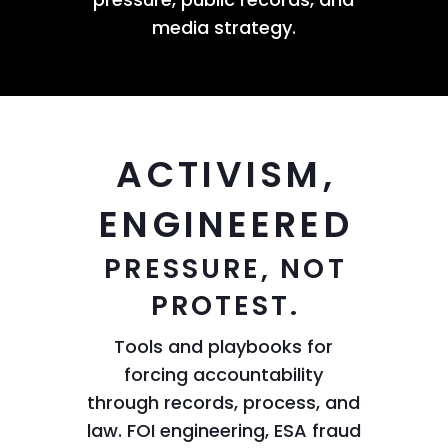
media strategy.
ACTIVISM,
ENGINEERED
PRESSURE, NOT
PROTEST.
Tools and playbooks for
forcing accountability
through records, process, and
law. FOI engineering, ESA fraud