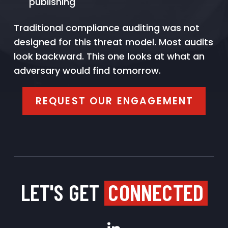
publishing
Traditional compliance auditing was not
designed for this threat model. Most audits
look backward. This one looks at what an
adversary would find tomorrow.
REQUEST OUR ENGAGEMENT
LET'S GET
CONNECTED