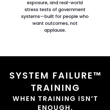
exposure, and real-world
stress tests of government
systems—built for people who
want outcomes, not
applause.
SYSTEM FAILURE™
TRAINING
WHEN TRAINING ISN’T
ENOUGH.