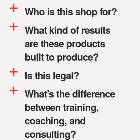
a
Who is this shop for?
a
What kind of results
are these products
built to produce?
a
Is this legal?
a
What’s the difference
between training,
coaching, and
consulting?