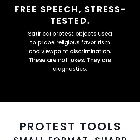
FREE SPEECH, STRESS-
TESTED.
Satirical protest objects used
to probe religious favoritism
and viewpoint discrimination.
These are not jokes. They are
diagnostics.
PROTEST TOOLS