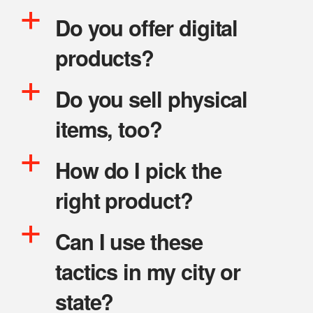
a
Do you offer digital
products?
a
Do you sell physical
items, too?
a
How do I pick the
right product?
a
Can I use these
tactics in my city or
state?