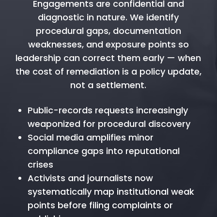
Engagements are confidential and
diagnostic in nature. We identify
procedural gaps, documentation
weaknesses, and exposure points so
leadership can correct them early — when
the cost of remediation is a policy update,
not a settlement.
Public-records requests increasingly
weaponized for procedural discovery
Social media amplifies minor
compliance gaps into reputational
crises
Activists and journalists now
systematically map institutional weak
points before filing complaints or