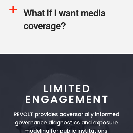
a
What if I want media
coverage?
LIMITED
ENGAGEMENT
REVOLT provides adversarially informed
governance diagnostics and exposure
modeling for public institutions.