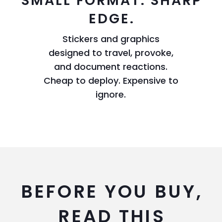
SMALL FORMAT. SHARP
EDGE.
Stickers and graphics
designed to travel, provoke,
and document reactions.
Cheap to deploy. Expensive to
ignore.
BEFORE YOU BUY,
READ THIS