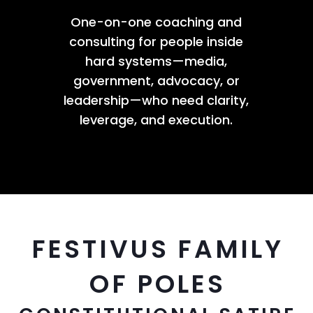
One-on-one coaching and
consulting for people inside
hard systems—media,
government, advocacy, or
leadership—who need clarity,
leverage, and execution.
FESTIVUS FAMILY
OF POLES