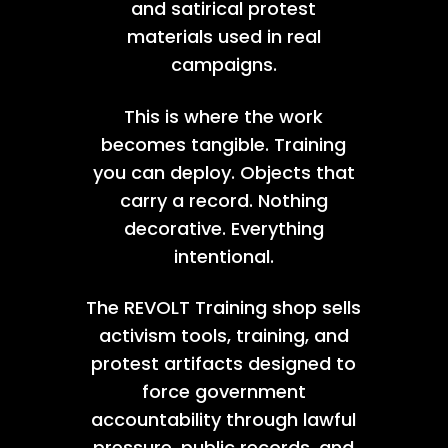
and satirical protest
materials used in real
campaigns.
This is where the work
becomes tangible. Training
you can deploy. Objects that
carry a record. Nothing
decorative. Everything
intentional.
The REVOLT Training shop sells
activism tools, training, and
protest artifacts designed to
force government
accountability through lawful
pressure, public records, and