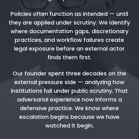
Policies often function as intended — until
they are applied under scrutiny. We identify
where documentation gaps, discretionary
practices, and workflow failures create
legal exposure before an external actor
finds them first.
Our founder spent three decades on the
external pressure side — analyzing how
institutions fail under public scrutiny. That
adversarial experience now informs a
defensive practice. We know where
escalation begins because we have
watched it begin.