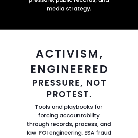
media strategy.
ACTIVISM,
ENGINEERED
PRESSURE, NOT
PROTEST.
Tools and playbooks for
forcing accountability
through records, process, and
law. FOI engineering, ESA fraud