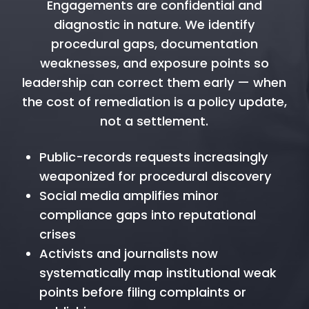
Engagements are confidential and
diagnostic in nature. We identify
procedural gaps, documentation
weaknesses, and exposure points so
leadership can correct them early — when
the cost of remediation is a policy update,
not a settlement.
Public-records requests increasingly
weaponized for procedural discovery
Social media amplifies minor
compliance gaps into reputational
crises
Activists and journalists now
systematically map institutional weak
points before filing complaints or