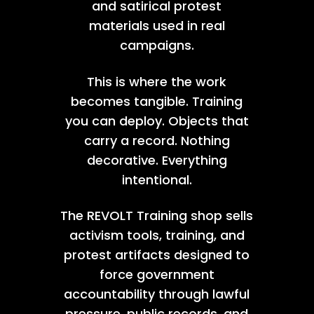
and satirical protest
materials used in real
campaigns.
This is where the work
becomes tangible. Training
you can deploy. Objects that
carry a record. Nothing
decorative. Everything
intentional.
The REVOLT Training shop sells
activism tools, training, and
protest artifacts designed to
force government
accountability through lawful
pressure, public records, and