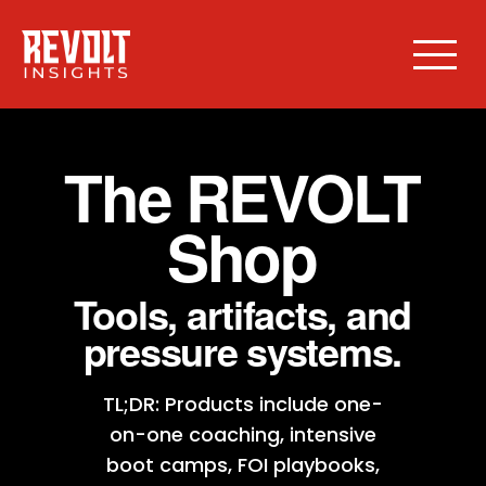
The REVOLT
Shop
Tools, artifacts, and
pressure systems.
TL;DR: Products include one-
on-one coaching, intensive
boot camps, FOI playbooks,