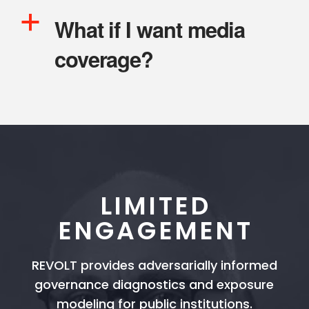
a
What if I want media
coverage?
LIMITED
ENGAGEMENT
REVOLT provides adversarially informed
governance diagnostics and exposure
modeling for public institutions.