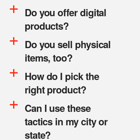
a
Do you offer digital
products?
a
Do you sell physical
items, too?
a
How do I pick the
right product?
a
Can I use these
tactics in my city or
state?