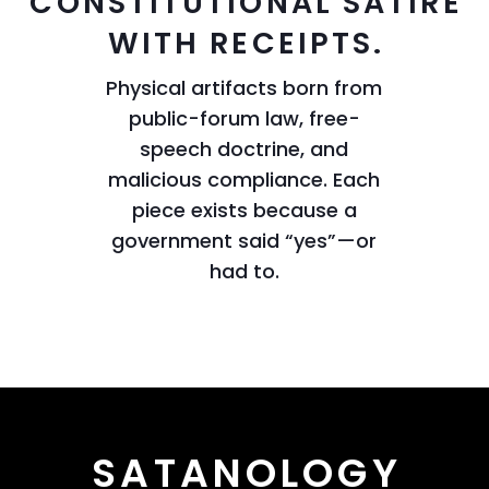
CONSTITUTIONAL SATIRE
WITH RECEIPTS.
Physical artifacts born from
public-forum law, free-
speech doctrine, and
malicious compliance. Each
piece exists because a
government said “yes”—or
had to.
SATANOLOGY