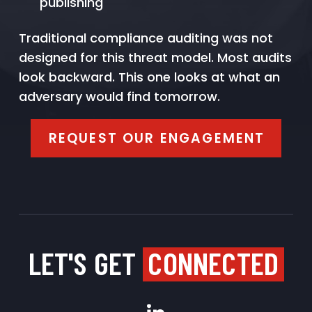
publishing
Traditional compliance auditing was not
designed for this threat model. Most audits
look backward. This one looks at what an
adversary would find tomorrow.
REQUEST OUR ENGAGEMENT
LET'S GET
CONNECTED