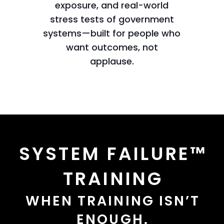
exposure, and real-world
stress tests of government
systems—built for people who
want outcomes, not
applause.
SYSTEM FAILURE™
TRAINING
WHEN TRAINING ISN’T
ENOUGH.