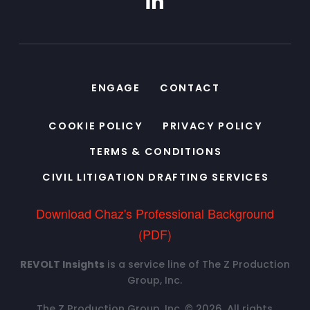
ENGAGE
CONTACT
COOKIE POLICY
PRIVACY POLICY
TERMS & CONDITIONS
CIVIL LITIGATION DRAFTING SERVICES
Download Chaz's Professional Background
(PDF)
REVOLT Insights
is a service line of The Z Production
Group, Inc.
The Z Production Group, Inc. © 2026. All rights