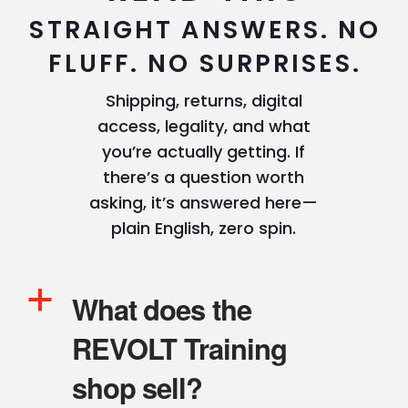
STRAIGHT ANSWERS. NO
FLUFF. NO SURPRISES.
Shipping, returns, digital
access, legality, and what
you’re actually getting. If
there’s a question worth
asking, it’s answered here—
plain English, zero spin.
a
What does the
REVOLT Training
shop sell?