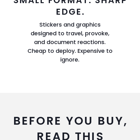
SMALL FORMAT. SHARP
EDGE.
Stickers and graphics
designed to travel, provoke,
and document reactions.
Cheap to deploy. Expensive to
ignore.
BEFORE YOU BUY,
READ THIS