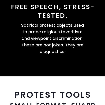
FREE SPEECH, STRESS-
TESTED.
Satirical protest objects used
to probe religious favoritism
and viewpoint discrimination.
These are not jokes. They are
diagnostics.
PROTEST TOOLS