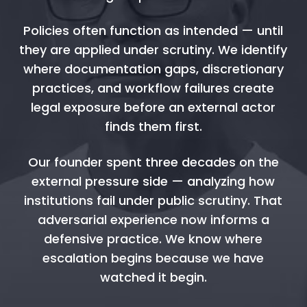
Policies often function as intended — until
they are applied under scrutiny. We identify
where documentation gaps, discretionary
practices, and workflow failures create
legal exposure before an external actor
finds them first.
Our founder spent three decades on the
external pressure side — analyzing how
institutions fail under public scrutiny. That
adversarial experience now informs a
defensive practice. We know where
escalation begins because we have
watched it begin.