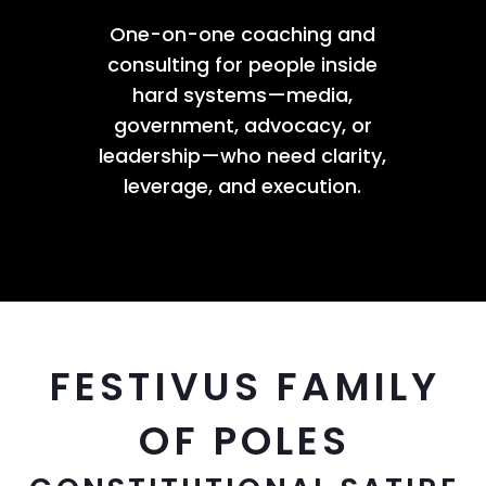
One-on-one coaching and
consulting for people inside
hard systems—media,
government, advocacy, or
leadership—who need clarity,
leverage, and execution.
FESTIVUS FAMILY
OF POLES