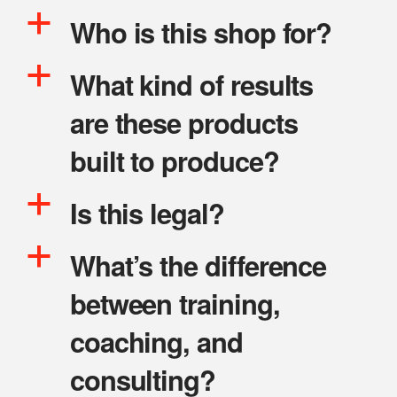
a
Who is this shop for?
a
What kind of results
are these products
built to produce?
a
Is this legal?
a
What’s the difference
between training,
coaching, and
consulting?