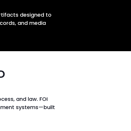
rtifacts designed to
ecords, and media
D
cess, and law. FOI
ernment systems—built