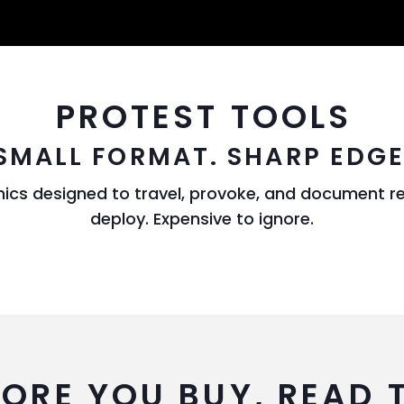
PROTEST TOOLS
SMALL FORMAT. SHARP EDGE
hics designed to travel, provoke, and document r
deploy. Expensive to ignore.
FORE YOU BUY, READ 