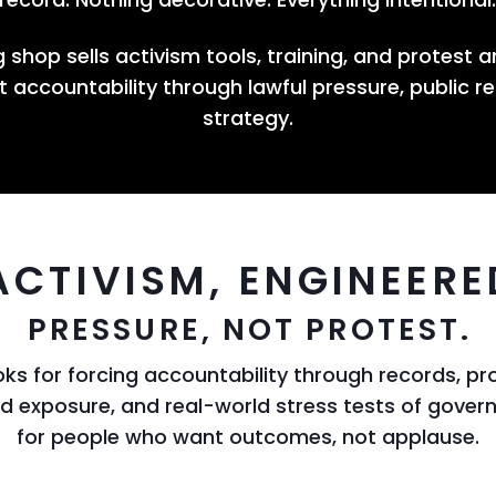
 shop sells activism tools, training, and protest a
 accountability through lawful pressure, public r
strategy.
ACTIVISM, ENGINEERE
PRESSURE, NOT PROTEST.
ks for forcing accountability through records, pro
ud exposure, and real-world stress tests of gov
for people who want outcomes, not applause.