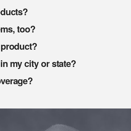
oducts?
ems, too?
t product?
in my city or state?
overage?