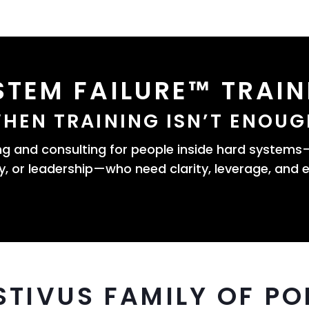
STEM FAILURE™ TRAIN
HEN TRAINING ISN’T ENOUG
 and consulting for people inside hard system
, or leadership—who need clarity, leverage, and e
STIVUS FAMILY OF PO