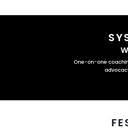
SY
W
One-on-one coaching
advocacy
FE