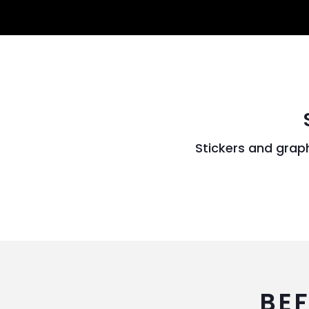
Stickers and grap
BE