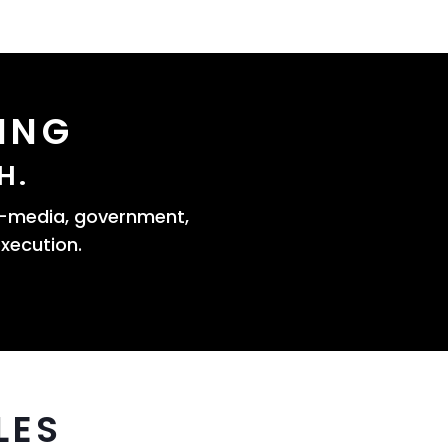
ING
H.
s—media, government,
xecution.
LES