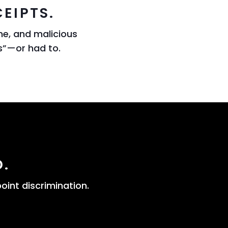
EIPTS.
ne, and malicious
s”—or had to.
D.
oint discrimination.