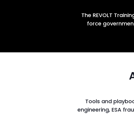
The REVOLT Training
force government
Tools and playboo
engineering, ESA fra