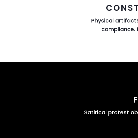
CONST
Physical artifac
compliance. 
Satirical protest o