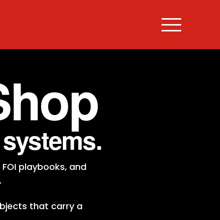
Shop
e systems.
 FOI playbooks, and
.
bjects that carry a
.