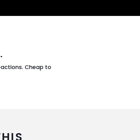
.
eactions. Cheap to
THIS