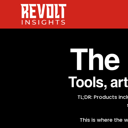
The
Tools, ar
TL;DR: Products in
This is where the 