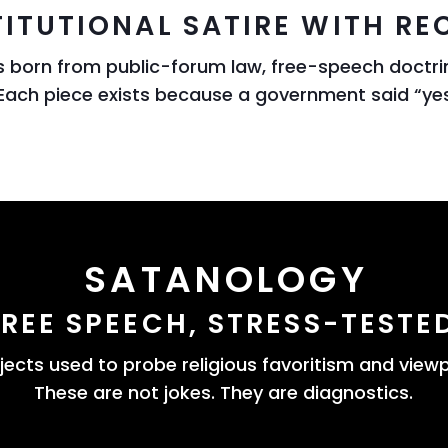
ITUTIONAL SATIRE WITH REC
ts born from public-forum law, free-speech doctri
Each piece exists because a government said “ye
SATANOLOGY
FREE SPEECH, STRESS-TESTE
bjects used to probe religious favoritism and viewp
These are not jokes. They are diagnostics.