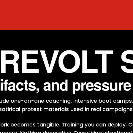
 REVOLT 
tifacts, and pressur
clude one-on-one coaching, intensive boot camps,
satirical protest materials used in real campaigns
work becomes tangible. Training you can deploy. O
record. Nothing decorative. Everything intentional