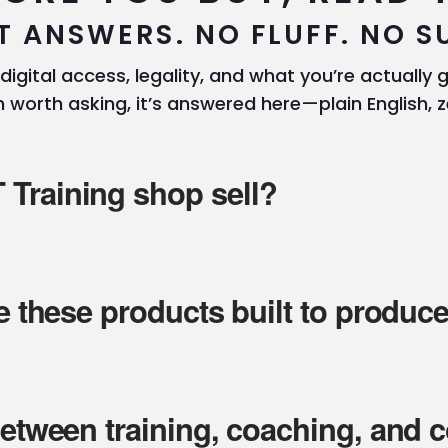
T ANSWERS. NO FLUFF. NO S
 digital access, legality, and what you’re actually ge
 worth asking, it’s answered here—plain English, z
Training shop sell?
re these products built to produc
between training, coaching, and 