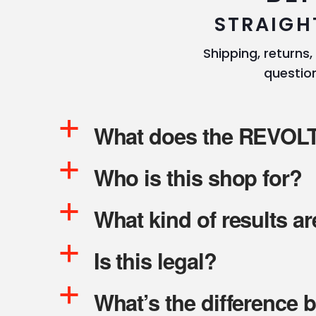
STRAIGH
Shipping, returns,
question
a
What does the REVOLT 
a
Who is this shop for?
a
What kind of results a
a
Is this legal?
a
What’s the difference 