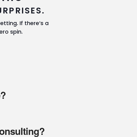
URPRISES.
tting. If there’s a
ero spin.
e?
consulting?