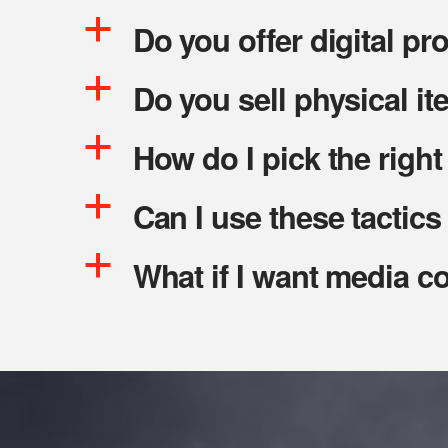
a
Do you offer digital pr
a
Do you sell physical it
a
How do I pick the righ
a
Can I use these tactics 
a
What if I want media c