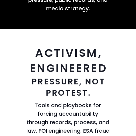
media strategy.
ACTIVISM,
ENGINEERED
PRESSURE, NOT
PROTEST.
Tools and playbooks for
forcing accountability
through records, process, and
law. FOI engineering, ESA fraud