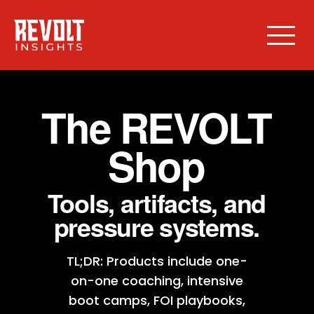
The REVOLT
Shop
Tools, artifacts, and
pressure systems.
TL;DR: Products include one-
on-one coaching, intensive
boot camps, FOI playbooks,