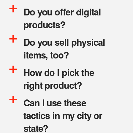
a
Do you offer digital
products?
a
Do you sell physical
items, too?
a
How do I pick the
right product?
a
Can I use these
tactics in my city or
state?