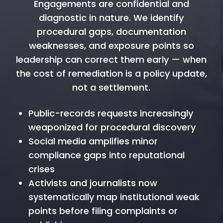
Engagements are confidential and
diagnostic in nature. We identify
procedural gaps, documentation
weaknesses, and exposure points so
leadership can correct them early — when
the cost of remediation is a policy update,
not a settlement.
Public-records requests increasingly
weaponized for procedural discovery
Social media amplifies minor
compliance gaps into reputational
crises
Activists and journalists now
systematically map institutional weak
points before filing complaints or