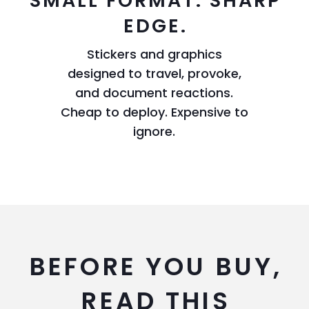
SMALL FORMAT. SHARP
EDGE.
Stickers and graphics
designed to travel, provoke,
and document reactions.
Cheap to deploy. Expensive to
ignore.
BEFORE YOU BUY,
READ THIS