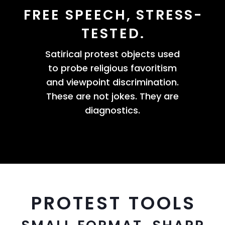
FREE SPEECH, STRESS-
TESTED.
Satirical protest objects used
to probe religious favoritism
and viewpoint discrimination.
These are not jokes. They are
diagnostics.
PROTEST TOOLS