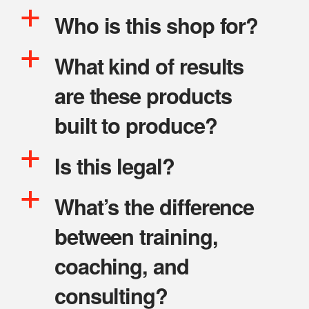
a
Who is this shop for?
a
What kind of results
are these products
built to produce?
a
Is this legal?
a
What’s the difference
between training,
coaching, and
consulting?