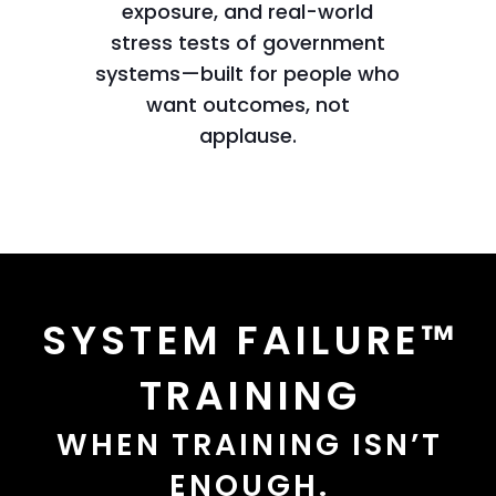
exposure, and real-world
stress tests of government
systems—built for people who
want outcomes, not
applause.
SYSTEM FAILURE™
TRAINING
WHEN TRAINING ISN’T
ENOUGH.