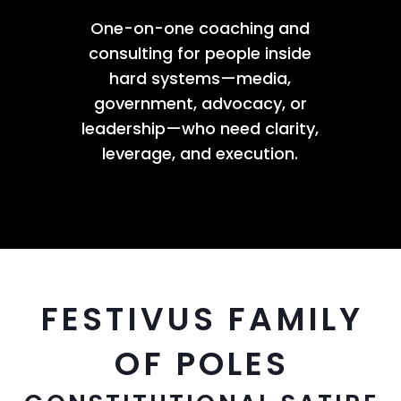
One-on-one coaching and
consulting for people inside
hard systems—media,
government, advocacy, or
leadership—who need clarity,
leverage, and execution.
FESTIVUS FAMILY
OF POLES