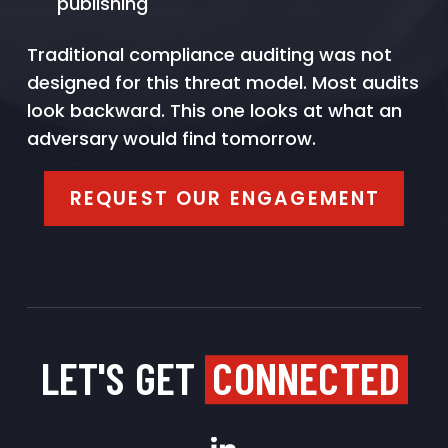
publishing
Traditional compliance auditing was not
designed for this threat model. Most audits
look backward. This one looks at what an
adversary would find tomorrow.
REQUEST OUR ENGAGEMENT
LET'S GET
CONNECTED