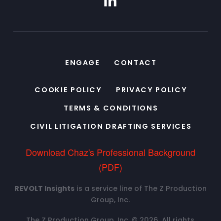
ENGAGE
CONTACT
COOKIE POLICY
PRIVACY POLICY
TERMS & CONDITIONS
CIVIL LITIGATION DRAFTING SERVICES
Download Chaz's Professional Background
(PDF)
REVOLT Insights
is a service line of The Z Production
Group, Inc.
The Z Production Group, Inc. © 2026. All rights