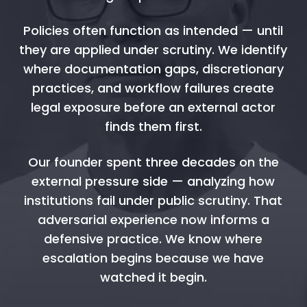
Policies often function as intended — until
they are applied under scrutiny. We identify
where documentation gaps, discretionary
practices, and workflow failures create
legal exposure before an external actor
finds them first.
Our founder spent three decades on the
external pressure side — analyzing how
institutions fail under public scrutiny. That
adversarial experience now informs a
defensive practice. We know where
escalation begins because we have
watched it begin.