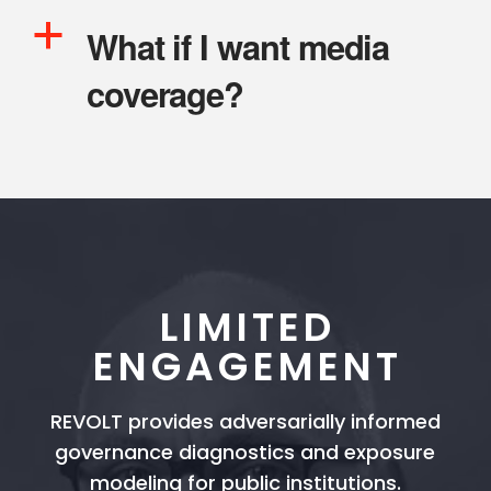
a
What if I want media
coverage?
LIMITED
ENGAGEMENT
REVOLT provides adversarially informed
governance diagnostics and exposure
modeling for public institutions.