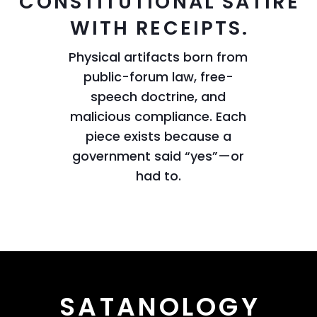
CONSTITUTIONAL SATIRE
WITH RECEIPTS.
Physical artifacts born from
public-forum law, free-
speech doctrine, and
malicious compliance. Each
piece exists because a
government said “yes”—or
had to.
SATANOLOGY