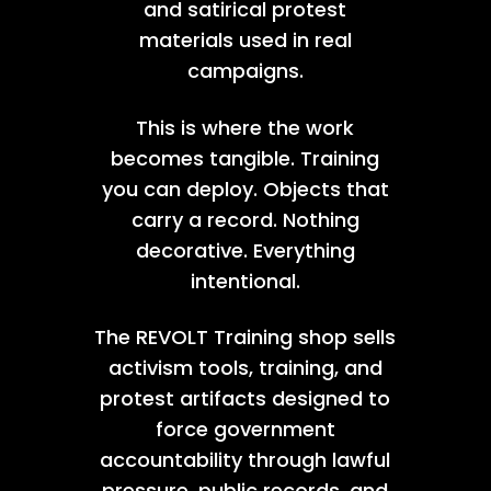
and satirical protest
materials used in real
campaigns.
This is where the work
becomes tangible. Training
you can deploy. Objects that
carry a record. Nothing
decorative. Everything
intentional.
The REVOLT Training shop sells
activism tools, training, and
protest artifacts designed to
force government
accountability through lawful
pressure, public records, and