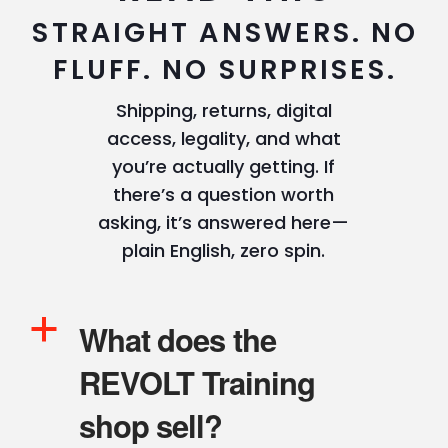
STRAIGHT ANSWERS. NO
FLUFF. NO SURPRISES.
Shipping, returns, digital
access, legality, and what
you’re actually getting. If
there’s a question worth
asking, it’s answered here—
plain English, zero spin.
a
What does the
REVOLT Training
shop sell?