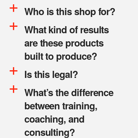
a
Who is this shop for?
a
What kind of results
are these products
built to produce?
a
Is this legal?
a
What’s the difference
between training,
coaching, and
consulting?