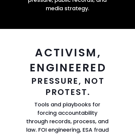
media strategy.
ACTIVISM,
ENGINEERED
PRESSURE, NOT
PROTEST.
Tools and playbooks for
forcing accountability
through records, process, and
law. FOI engineering, ESA fraud