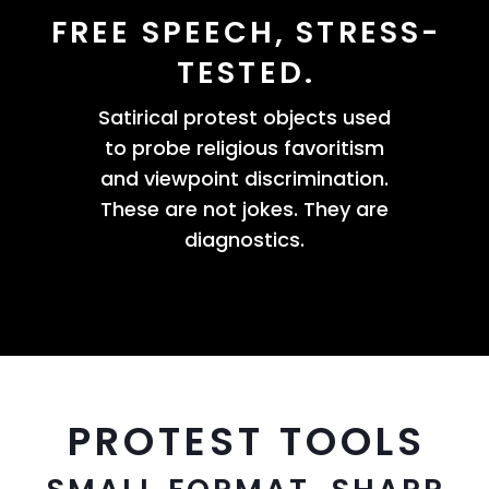
FREE SPEECH, STRESS-
TESTED.
Satirical protest objects used
to probe religious favoritism
and viewpoint discrimination.
These are not jokes. They are
diagnostics.
PROTEST TOOLS