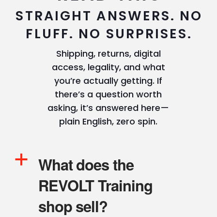
STRAIGHT ANSWERS. NO
FLUFF. NO SURPRISES.
Shipping, returns, digital
access, legality, and what
you’re actually getting. If
there’s a question worth
asking, it’s answered here—
plain English, zero spin.
a
What does the
REVOLT Training
shop sell?