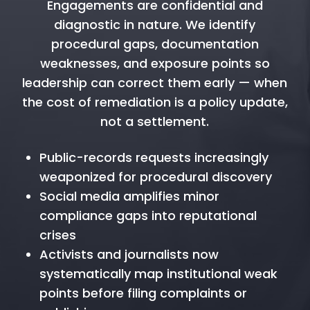
Engagements are confidential and
diagnostic in nature. We identify
procedural gaps, documentation
weaknesses, and exposure points so
leadership can correct them early — when
the cost of remediation is a policy update,
not a settlement.
Public-records requests increasingly
weaponized for procedural discovery
Social media amplifies minor
compliance gaps into reputational
crises
Activists and journalists now
systematically map institutional weak
points before filing complaints or