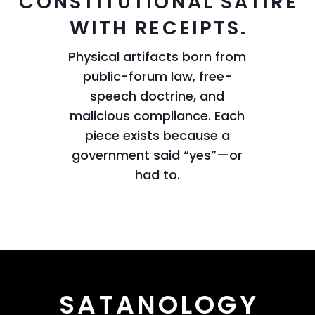
CONSTITUTIONAL SATIRE
WITH RECEIPTS.
Physical artifacts born from
public-forum law, free-
speech doctrine, and
malicious compliance. Each
piece exists because a
government said “yes”—or
had to.
SATANOLOGY