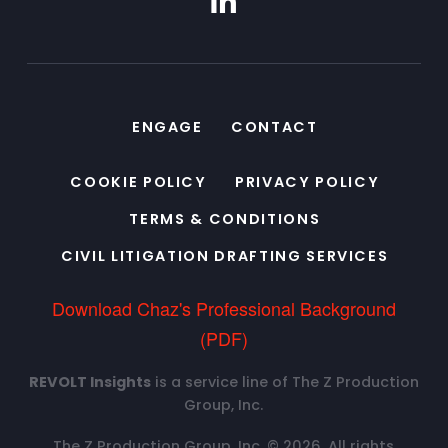
ENGAGE
CONTACT
COOKIE POLICY
PRIVACY POLICY
TERMS & CONDITIONS
CIVIL LITIGATION DRAFTING SERVICES
Download Chaz's Professional Background
(PDF)
REVOLT Insights
is a service line of The Z Production
Group, Inc.
The Z Production Group, Inc. © 2026. All rights