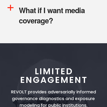
a
What if I want media
coverage?
LIMITED
ENGAGEMENT
REVOLT provides adversarially informed
governance diagnostics and exposure
modeling for public institutions.