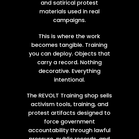
and satirical protest
materials used in real
campaigns.
This is where the work
becomes tangible. Training
you can deploy. Objects that
carry a record. Nothing
decorative. Everything
intentional.
The REVOLT Training shop sells
activism tools, training, and
protest artifacts designed to
force government
accountability through lawful
pressure, public records, and