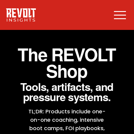
The REVOLT
Shop
Tools, artifacts, and
pressure systems.
TL;DR: Products include one-
on-one coaching, intensive
boot camps, FOI playbooks,