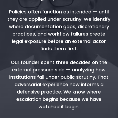
Policies often function as intended — until
they are applied under scrutiny. We identify
where documentation gaps, discretionary
practices, and workflow failures create
legal exposure before an external actor
finds them first.
Our founder spent three decades on the
external pressure side — analyzing how
institutions fail under public scrutiny. That
adversarial experience now informs a
defensive practice. We know where
escalation begins because we have
watched it begin.