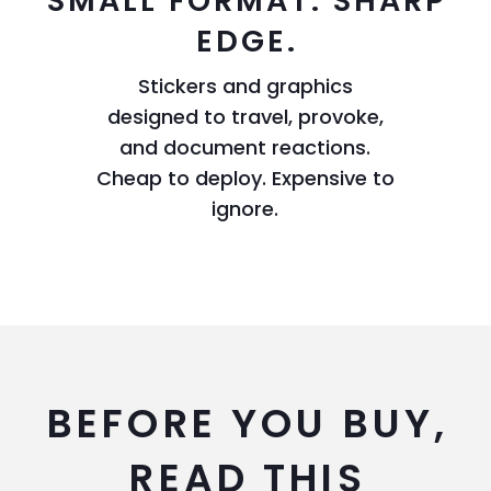
SMALL FORMAT. SHARP
EDGE.
Stickers and graphics
designed to travel, provoke,
and document reactions.
Cheap to deploy. Expensive to
ignore.
BEFORE YOU BUY,
READ THIS