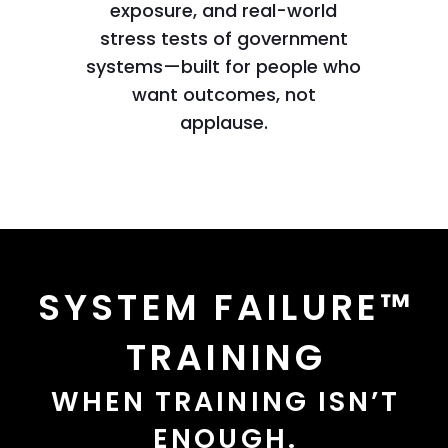
exposure, and real-world
stress tests of government
systems—built for people who
want outcomes, not
applause.
SYSTEM FAILURE™
TRAINING
WHEN TRAINING ISN’T
ENOUGH.