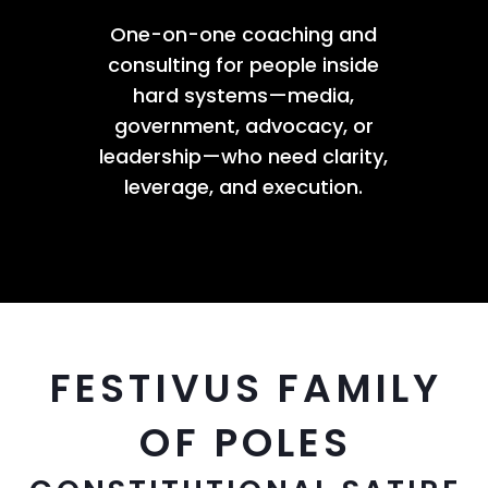
One-on-one coaching and
consulting for people inside
hard systems—media,
government, advocacy, or
leadership—who need clarity,
leverage, and execution.
FESTIVUS FAMILY
OF POLES