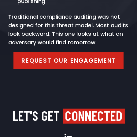
publishing
Traditional compliance auditing was not
designed for this threat model. Most audits
look backward. This one looks at what an
adversary would find tomorrow.
REQUEST OUR ENGAGEMENT
LET'S GET
CONNECTED