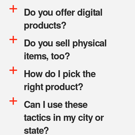
a
Do you offer digital
products?
a
Do you sell physical
items, too?
a
How do I pick the
right product?
a
Can I use these
tactics in my city or
state?