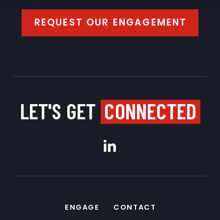
REQUEST OUR ENGAGEMENT
LET'S GET
CONNECTED
ENGAGE
CONTACT