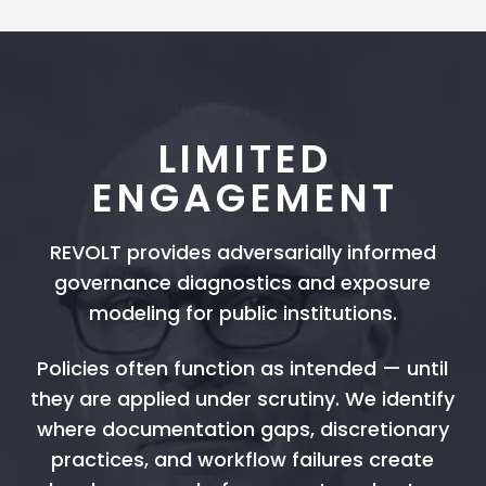
LIMITED
ENGAGEMENT
REVOLT provides adversarially informed
governance diagnostics and exposure
modeling for public institutions.
Policies often function as intended — until
they are applied under scrutiny. We identify
where documentation gaps, discretionary
practices, and workflow failures create