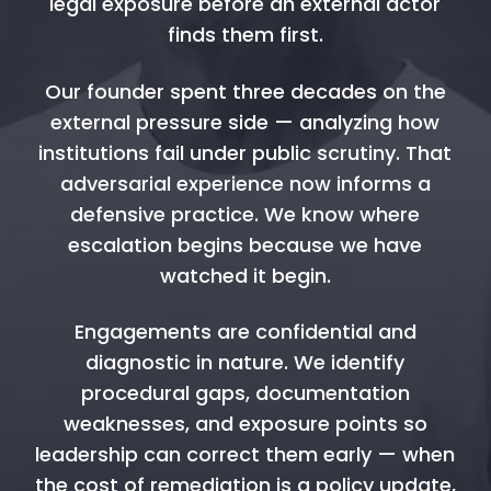
legal exposure before an external actor
finds them first.
Our founder spent three decades on the
external pressure side — analyzing how
institutions fail under public scrutiny. That
adversarial experience now informs a
defensive practice. We know where
escalation begins because we have
watched it begin.
Engagements are confidential and
diagnostic in nature. We identify
procedural gaps, documentation
weaknesses, and exposure points so
leadership can correct them early — when
the cost of remediation is a policy update,