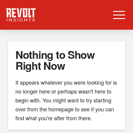
Nothing to Show
Right Now
It appears whatever you were looking for is
no longer here or perhaps wasn't here to
begin with. You might want to try starting
over from the homepage to see if you can
find what you're after from there.