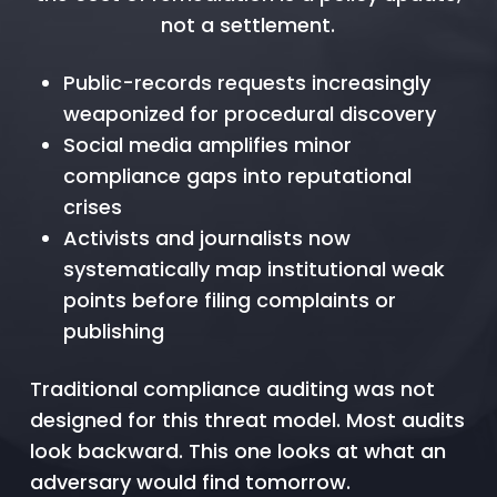
not a settlement.
Public-records requests increasingly
weaponized for procedural discovery
Social media amplifies minor
compliance gaps into reputational
crises
Activists and journalists now
systematically map institutional weak
points before filing complaints or
publishing
Traditional compliance auditing was not
designed for this threat model. Most audits
look backward. This one looks at what an
adversary would find tomorrow.