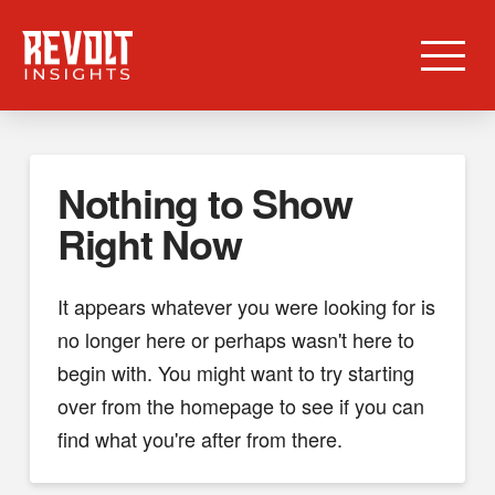
Nothing to Show
Right Now
It appears whatever you were looking for is
no longer here or perhaps wasn't here to
begin with. You might want to try starting
over from the homepage to see if you can
find what you're after from there.