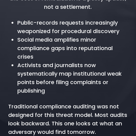
not a settlement.
Public-records requests increasingly
weaponized for procedural discovery
Social media amplifies minor
compliance gaps into reputational
crises
Activists and journalists now
systematically map institutional weak
points before filing complaints or
publishing
Traditional compliance auditing was not
designed for this threat model. Most audits
look backward. This one looks at what an
adversary would find tomorrow.