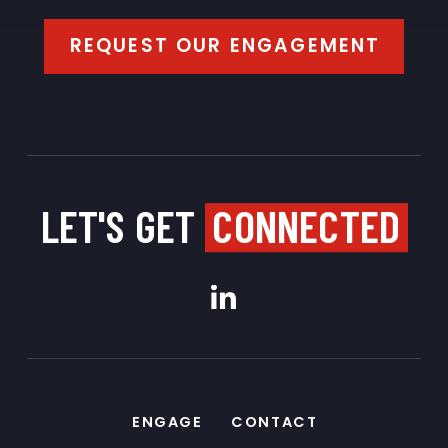
REQUEST OUR ENGAGEMENT
LET'S GET
CONNECTED
ENGAGE
CONTACT