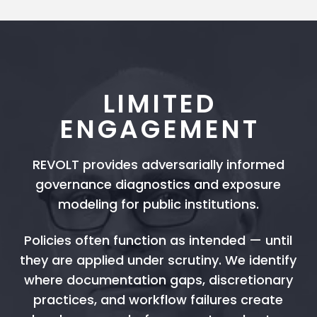
LIMITED
ENGAGEMENT
REVOLT provides adversarially informed
governance diagnostics and exposure
modeling for public institutions.
Policies often function as intended — until
they are applied under scrutiny. We identify
where documentation gaps, discretionary
practices, and workflow failures create