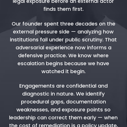
legal exposure before an external actor
finds them first.
Our founder spent three decades on the
external pressure side — analyzing how
institutions fail under public scrutiny. That
adversarial experience now informs a
defensive practice. We know where
escalation begins because we have
watched it begin.
Engagements are confidential and
diagnostic in nature. We identify
procedural gaps, documentation
weaknesses, and exposure points so
leadership can correct them early — when
the cost of remediation is a policy update,