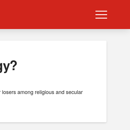
gy?
or losers among religious and secular