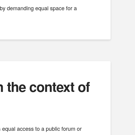
e by demanding equal space for a
the context of
ts equal access to a public forum or