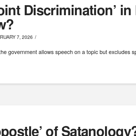
int Discrimination’ in 
w?
RUARY 7, 2026
the government allows speech on a topic but excludes spe
opostle’ of Satanology