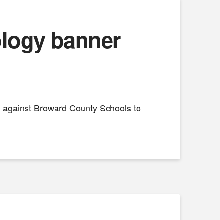
nology banner
se against Broward County Schools to