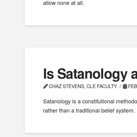
allow none at all.
Is Satanology a
CHAZ STEVENS, CLE FACULTY.
FEB
Satanology is a constitutional methodol
rather than a traditional belief system.