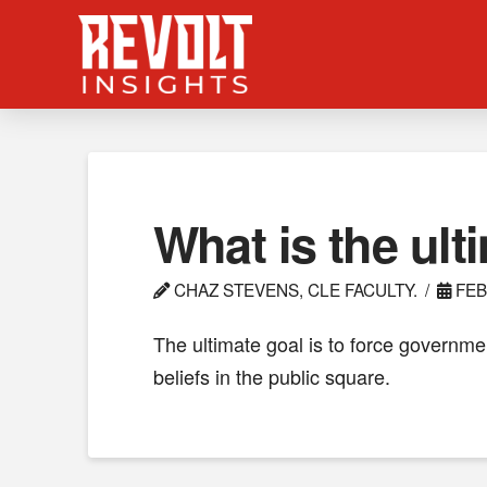
What is the ult
CHAZ STEVENS, CLE FACULTY.
FEB
The ultimate goal is to force governmen
beliefs in the public square.