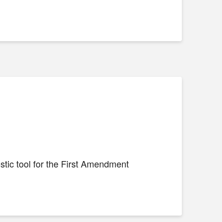
stic tool for the First Amendment