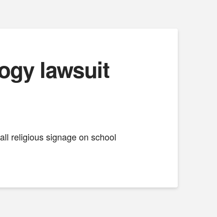
ogy lawsuit
ll religious signage on school