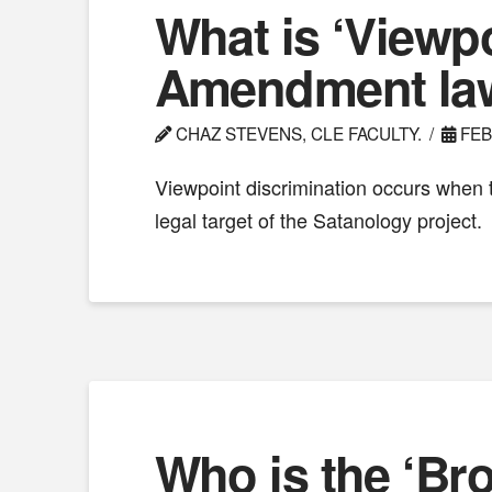
What is ‘Viewpo
Amendment la
CHAZ STEVENS, CLE FACULTY.
FEB
Viewpoint discrimination occurs when 
legal target of the Satanology project.
Who is the ‘Br