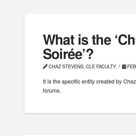
What is the ‘C
Soirée’?
CHAZ STEVENS, CLE FACULTY.
FEB
It is the specific entity created by Cha
forums.