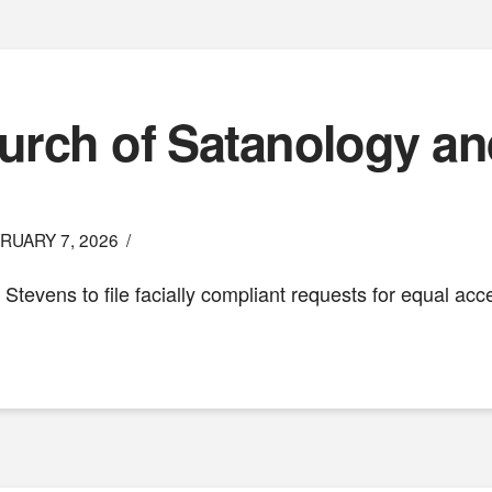
hurch of Satanology an
RUARY 7, 2026
z Stevens to file facially compliant requests for equal acc