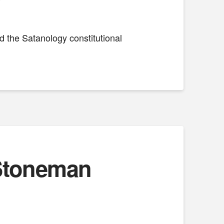
nd the Satanology constitutional
 Stoneman