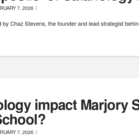
RUARY 7, 2026
used by Chaz Stevens, the founder and lead strategist behi
ology impact Marjory
School?
RUARY 7, 2026