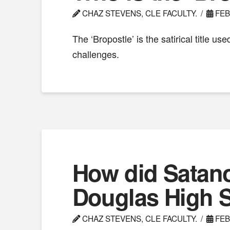
CHAZ STEVENS, CLE FACULTY.
FEB
The ‘Bropostle’ is the satirical title 
challenges.
How did Satan
Douglas High 
CHAZ STEVENS, CLE FACULTY.
FEB