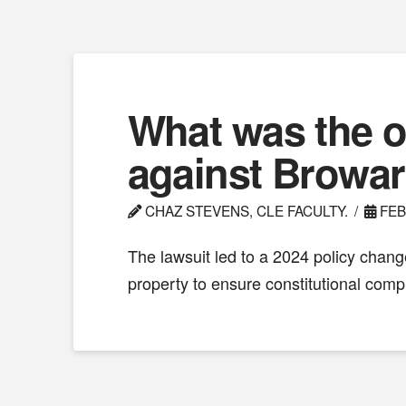
What was the o
against Browa
CHAZ STEVENS, CLE FACULTY.
FEB
The lawsuit led to a 2024 policy chan
property to ensure constitutional comp