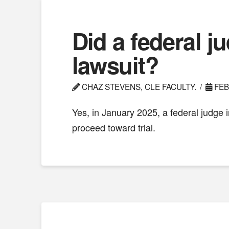
Did a federal j
lawsuit?
CHAZ STEVENS, CLE FACULTY.
FEB
Yes, in January 2025, a federal judge 
proceed toward trial.