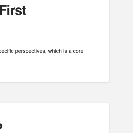
First
cific perspectives, which is a core
?