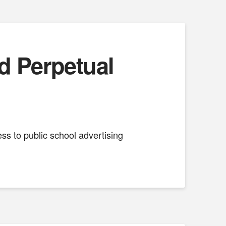
d Perpetual
ess to public school advertising