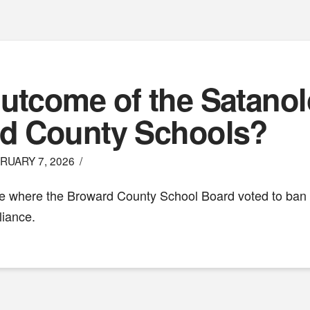
utcome of the Satanol
rd County Schools?
RUARY 7, 2026
ge where the Broward County School Board voted to ban a
liance.