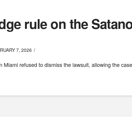
udge rule on the Sata
RUARY 7, 2026
in Miami refused to dismiss the lawsuit, allowing the ca