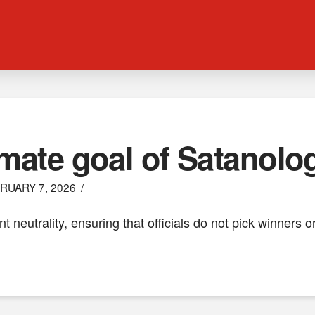
imate goal of Satanolo
RUARY 7, 2026
t neutrality, ensuring that officials do not pick winners 