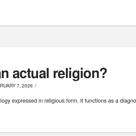
n actual religion?
RUARY 7, 2026
ogy expressed in religious form. It functions as a diagno