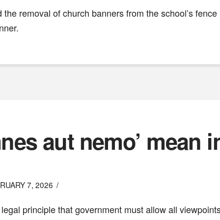
ed the removal of church banners from the school’s fenc
nner.
es aut nemo’ mean in 
RUARY 7, 2026
he legal principle that government must allow all viewpoin