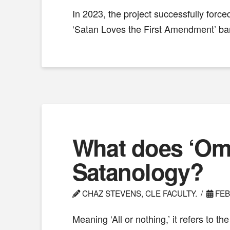
In 2023, the project successfully forc
‘Satan Loves the First Amendment’ ba
What does ‘Omn
Satanology?
CHAZ STEVENS, CLE FACULTY.
FEB
Meaning ‘All or nothing,’ it refers to t