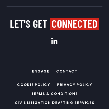
LET'S GET
CONNECTED
ENGAGE
CONTACT
COOKIE POLICY
PRIVACY POLICY
TERMS & CONDITIONS
CIVIL LITIGATION DRAFTING SERVICES