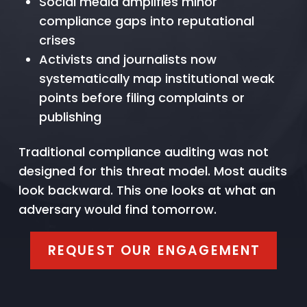
Social media amplifies minor
compliance gaps into reputational
crises
Activists and journalists now
systematically map institutional weak
points before filing complaints or
publishing
Traditional compliance auditing was not
designed for this threat model. Most audits
look backward. This one looks at what an
adversary would find tomorrow.
REQUEST OUR ENGAGEMENT