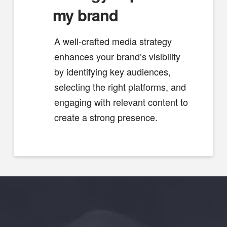
my brand
A well-crafted media strategy
enhances your brand’s visibility
by identifying key audiences,
selecting the right platforms, and
engaging with relevant content to
create a strong presence.