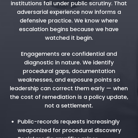
institutions fail under public scrutiny. That
adversarial experience now informs a
defensive practice. We know where
escalation begins because we have
watched it begin.
Engagements are confidential and
diagnostic in nature. We identify
procedural gaps, documentation
weaknesses, and exposure points so
leadership can correct them early — when
the cost of remediation is a policy update,
not a settlement.
Public-records requests increasingly
weaponized for procedural discovery