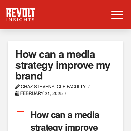
How can a media
strategy improve my
brand
CHAZ STEVENS, CLE FACULTY.
FEBRUARY 21, 2025
A
How can a media
strategy improve