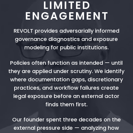
LIMITED
ENGAGEMENT
REVOLT provides adversarially informed
governance diagnostics and exposure
modeling for public institutions.
Policies often function as intended — until
they are applied under scrutiny. We identify
where documentation gaps, discretionary
practices, and workflow failures create
legal exposure before an external actor
finds them first.
Our founder spent three decades on the
external pressure side — analyzing how