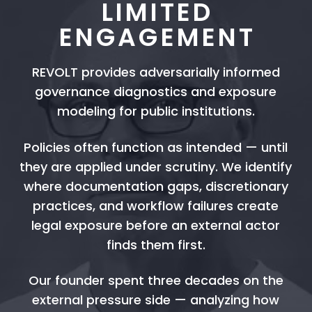
LIMITED
ENGAGEMENT
REVOLT provides adversarially informed
governance diagnostics and exposure
modeling for public institutions.
Policies often function as intended — until
they are applied under scrutiny. We identify
where documentation gaps, discretionary
practices, and workflow failures create
legal exposure before an external actor
finds them first.
Our founder spent three decades on the
external pressure side — analyzing how