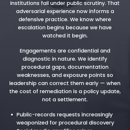
institutions fail under public scrutiny. That
adversarial experience now informs a
defensive practice. We know where
escalation begins because we have
watched it begin.
Engagements are confidential and
diagnostic in nature. We identify
procedural gaps, documentation
weaknesses, and exposure points so
leadership can correct them early — when
the cost of remediation is a policy update,
not a settlement.
Public-records requests increasingly
weaponized for procedural discovery