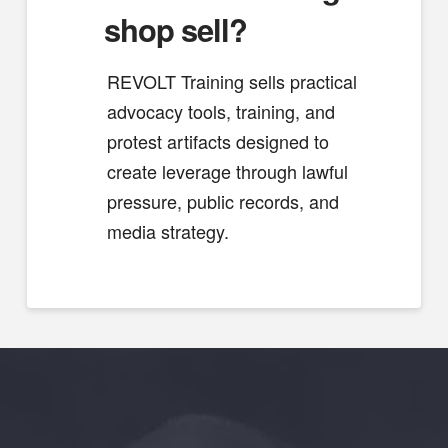
shop sell?
REVOLT Training sells practical
advocacy tools, training, and
protest artifacts designed to
create leverage through lawful
pressure, public records, and
media strategy.