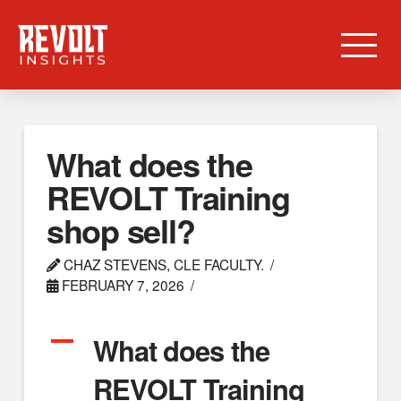
What does the
REVOLT Training
shop sell?
CHAZ STEVENS, CLE FACULTY.
FEBRUARY 7, 2026
A
What does the
REVOLT Training