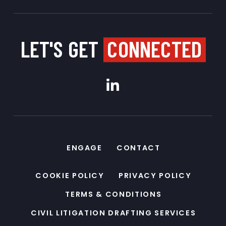
LET'S GET
CONNECTED
ENGAGE
CONTACT
COOKIE POLICY
PRIVACY POLICY
TERMS & CONDITIONS
CIVIL LITIGATION DRAFTING SERVICES