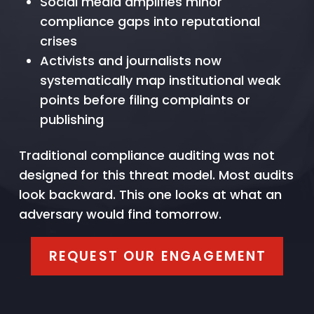
Social media amplifies minor
compliance gaps into reputational
crises
Activists and journalists now
systematically map institutional weak
points before filing complaints or
publishing
Traditional compliance auditing was not
designed for this threat model. Most audits
look backward. This one looks at what an
adversary would find tomorrow.
REQUEST OUR ENGAGEMENT