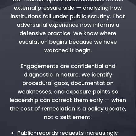
external pressure side — analyzing how
institutions fail under public scrutiny. That
adversarial experience now informs a
defensive practice. We know where
escalation begins because we have
watched it begin.
Engagements are confidential and
diagnostic in nature. We identify
procedural gaps, documentation
weaknesses, and exposure points so
leadership can correct them early — when
the cost of remediation is a policy update,
not a settlement.
Public-records requests increasingly