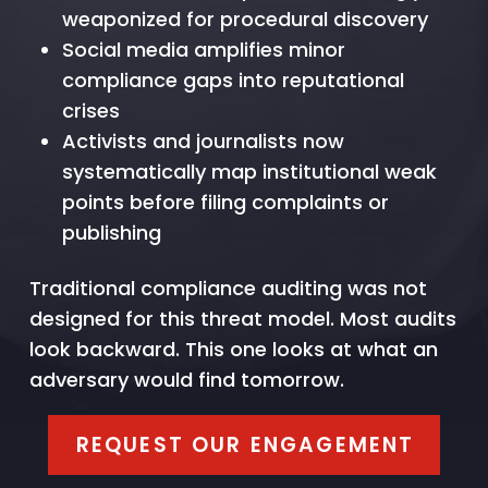
weaponized for procedural discovery
Social media amplifies minor
compliance gaps into reputational
crises
Activists and journalists now
systematically map institutional weak
points before filing complaints or
publishing
Traditional compliance auditing was not
designed for this threat model. Most audits
look backward. This one looks at what an
adversary would find tomorrow.
REQUEST OUR ENGAGEMENT