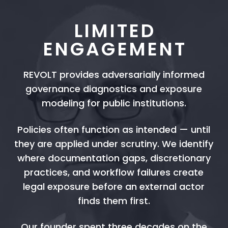
LIMITED
ENGAGEMENT
REVOLT provides adversarially informed
governance diagnostics and exposure
modeling for public institutions.
Policies often function as intended — until
they are applied under scrutiny. We identify
where documentation gaps, discretionary
practices, and workflow failures create
legal exposure before an external actor
finds them first.
Our founder spent three decades on the