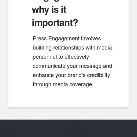
why is it
important?
Press Engagement involves
building relationships with media
personnel to effectively
communicate your message and
enhance your brand’s credibility
through media coverage.