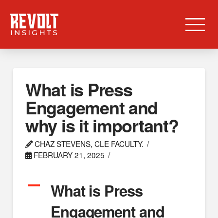
What is Press
Engagement and
why is it important?
CHAZ STEVENS, CLE FACULTY.
FEBRUARY 21, 2025
A
What is Press
Engagement and