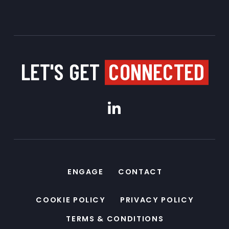
LET'S GET
CONNECTED
ENGAGE
CONTACT
COOKIE POLICY
PRIVACY POLICY
TERMS & CONDITIONS