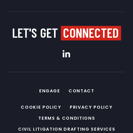
LET'S GET
CONNECTED
ENGAGE
CONTACT
COOKIE POLICY
PRIVACY POLICY
TERMS & CONDITIONS
CIVIL LITIGATION DRAFTING SERVICES