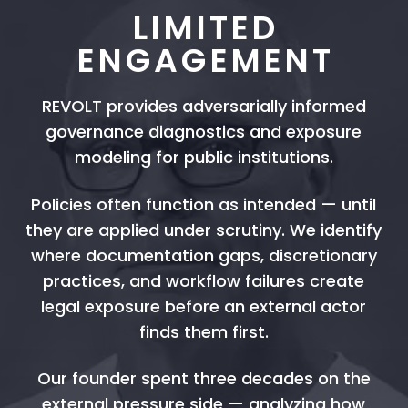
LIMITED
ENGAGEMENT
REVOLT provides adversarially informed
governance diagnostics and exposure
modeling for public institutions.
Policies often function as intended — until
they are applied under scrutiny. We identify
where documentation gaps, discretionary
practices, and workflow failures create
legal exposure before an external actor
finds them first.
Our founder spent three decades on the
external pressure side — analyzing how