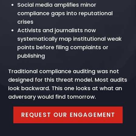
Social media amplifies minor
compliance gaps into reputational
crises
Activists and journalists now
systematically map institutional weak
points before filing complaints or
publishing
Traditional compliance auditing was not
designed for this threat model. Most audits
look backward. This one looks at what an
adversary would find tomorrow.
REQUEST OUR ENGAGEMENT