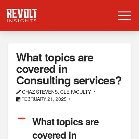
What topics are
covered in
Consulting services?
CHAZ STEVENS, CLE FACULTY.
FEBRUARY 21, 2025
A
What topics are
covered in