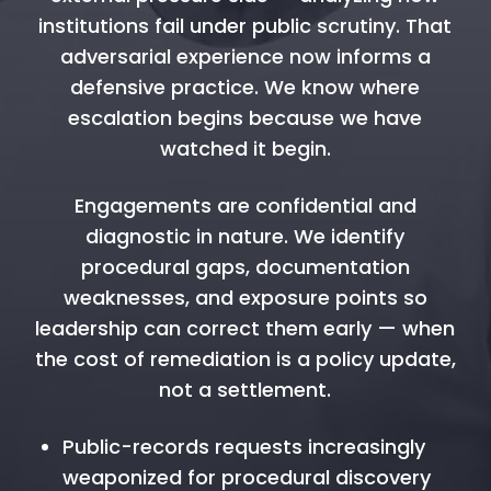
institutions fail under public scrutiny. That
adversarial experience now informs a
defensive practice. We know where
escalation begins because we have
watched it begin.
Engagements are confidential and
diagnostic in nature. We identify
procedural gaps, documentation
weaknesses, and exposure points so
leadership can correct them early — when
the cost of remediation is a policy update,
not a settlement.
Public-records requests increasingly
weaponized for procedural discovery