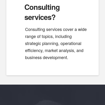
Consulting
services?
Consulting services cover a wide
range of topics, including
strategic planning, operational
efficiency, market analysis, and
business development.